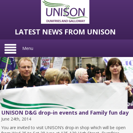
LATEST NEWS FROM UNISON
Menu
UNISON D&G drop-in events and Family fun day
June 24th, 2014
You are invited to visit UNISON’s drop-in shop which will be open