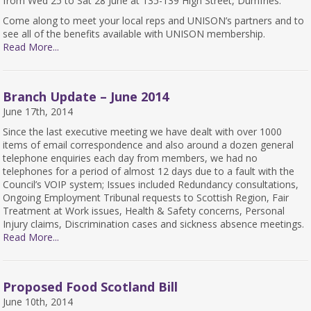
from Wed 25 to Sat 28 June at 135-139 High Street, Dumfries.
Come along to meet your local reps and UNISON’s partners and to
see all of the benefits available with UNISON membership.
Read More...
Branch Update – June 2014
June 17th, 2014
Since the last executive meeting we have dealt with over 1000
items of email correspondence and also around a dozen general
telephone enquiries each day from members, we had no
telephones for a period of almost 12 days due to a fault with the
Council’s VOIP system; Issues included Redundancy consultations,
Ongoing Employment Tribunal requests to Scottish Region, Fair
Treatment at Work issues, Health & Safety concerns, Personal
Injury claims, Discrimination cases and sickness absence meetings.
Read More...
Proposed Food Scotland Bill
June 10th, 2014