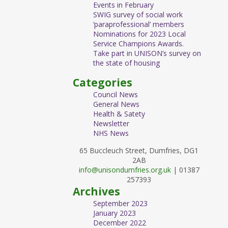
Events in February
SWIG survey of social work
‘paraprofessional’ members
Nominations for 2023 Local
Service Champions Awards.
Take part in UNISON’s survey on
the state of housing
Categories
Council News
General News
Health & Satety
Newsletter
NHS News
65 Buccleuch Street, Dumfries, DG1
2AB
info@unisondumfries.org.uk
| 01387
257393
Archives
September 2023
January 2023
December 2022