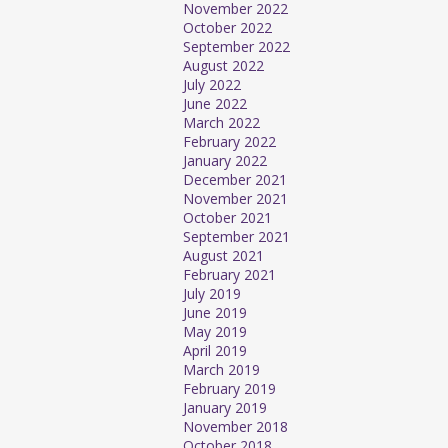
November 2022
October 2022
September 2022
August 2022
July 2022
June 2022
March 2022
February 2022
January 2022
December 2021
November 2021
October 2021
September 2021
August 2021
February 2021
July 2019
June 2019
May 2019
April 2019
March 2019
February 2019
January 2019
November 2018
October 2018