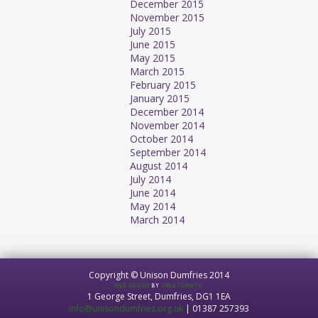
December 2015
November 2015
July 2015
June 2015
May 2015
March 2015
February 2015
January 2015
December 2014
November 2014
October 2014
September 2014
August 2014
July 2014
June 2014
May 2014
March 2014
Copyright © Unison Dumfries 2014
WEB DESIGN
BY
CREATOMATIC
1 George Street, Dumfries, DG1 1EA
info@unisondumfries.org.uk
| 01387 257393