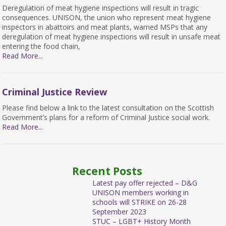
Deregulation of meat hygiene inspections will result in tragic
consequences. UNISON, the union who represent meat hygiene
inspectors in abattoirs and meat plants, warned MSPs that any
deregulation of meat hygiene inspections will result in unsafe meat
entering the food chain,
Read More...
Criminal Justice Review
Please find below a link to the latest consultation on the Scottish
Government’s plans for a reform of Criminal Justice social work.
Read More...
Recent Posts
Latest pay offer rejected – D&G
UNISON members working in
schools will STRIKE on 26-28
September 2023
STUC – LGBT+ History Month