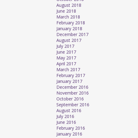
August 2018
June 2018
March 2018
February 2018
January 2018
December 2017
August 2017
July 2017
June 2017
May 2017
April 2017
March 2017
February 2017
January 2017
December 2016
November 2016
October 2016
September 2016
August 2016
July 2016
June 2016
February 2016
January 2016