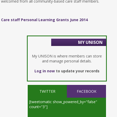
welcomed from all community-based care staff members.
Care staff Personal Learning Grants June 2014
MY UNISON
My UNISON is where members can store
and manage personal details.
Log in now
to update your records
TWITTER
FACEBOOK
[tweetomatic show_powered_by="false"
count="3"]