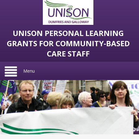
UNISON PERSONAL LEARNING
GRANTS FOR COMMUNITY-BASED
CARE STAFF
Menu