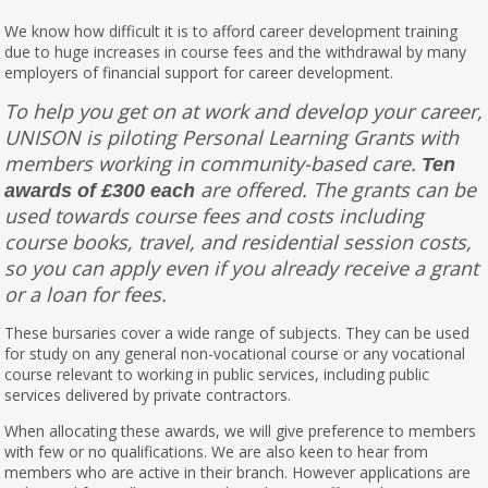
We know how difficult it is to afford career development training
due to huge increases in course fees and the withdrawal by many
employers of financial support for career development.
To help you get on at work and develop your career,
UNISON is piloting Personal Learning Grants with
members working in community-based care.
Ten
are offered. The grants can be
awards of £300 each
used towards course fees and costs including
course books, travel, and residential session costs,
so you can apply even if you already receive a grant
or a loan for fees.
These bursaries cover a wide range of subjects. They can be used
for study on any general non-vocational course or any vocational
course relevant to working in public services, including public
services delivered by private contractors.
When allocating these awards, we will give preference to members
with few or no qualifications. We are also keen to hear from
members who are active in their branch. However applications are