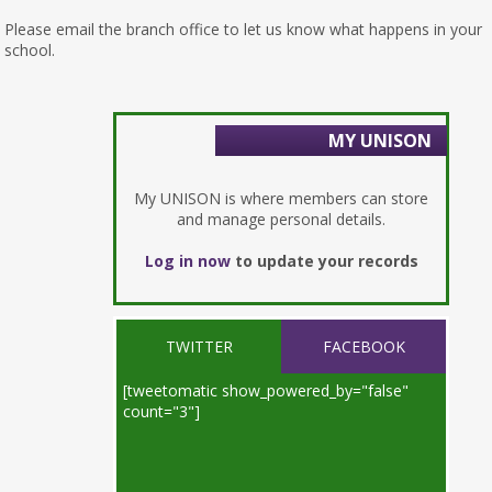
Please email the branch office to let us know what happens in your
school.
MY UNISON
My UNISON is where members can store
and manage personal details.
Log in now
to update your records
TWITTER
FACEBOOK
[tweetomatic show_powered_by="false"
count="3"]