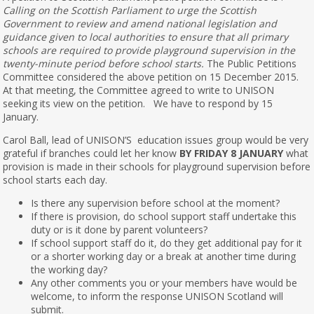
Calling on the Scottish Parliament to urge the Scottish
Government to review and amend national legislation and
guidance given to local authorities to ensure that all primary
schools are required to provide playground supervision in the
twenty-minute period before school starts.
The Public Petitions
Committee considered the above petition on 15 December 2015.
At that meeting, the Committee agreed to write to UNISON
seeking its view on the petition. We have to respond by 15
January.
Carol Ball, lead of UNISON’S education issues group would be very
grateful if branches could let her know
BY FRIDAY 8 JANUARY
what
provision is made in their schools for playground supervision before
school starts each day.
Is there any supervision before school at the moment?
If there is provision, do school support staff undertake this
duty or is it done by parent volunteers?
If school support staff do it, do they get additional pay for it
or a shorter working day or a break at another time during
the working day?
Any other comments you or your members have would be
welcome, to inform the response UNISON Scotland will
submit.