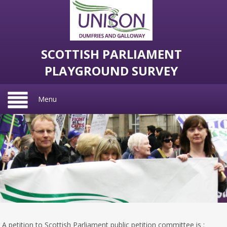
SCOTTISH PARLIAMENT
PLAYGROUND SURVEY
Menu
A petition to Scottish Parliament public petition committee is :