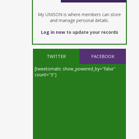
My UNISON is where members can store
and manage personal details.
Log in now
to update your records
TWITTER
FACEBOOK
[tweetomatic show_powered_by="false"
count="3"]