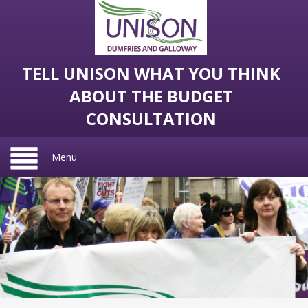
TELL UNISON WHAT YOU THINK
ABOUT THE BUDGET
CONSULTATION
Menu