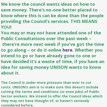
We know the council wants ideas on how to
save money. There’s no-one better placed to
know where this is can be done than the people
providing the Council’s services. THIS MEANS
YOU!
You may or may not have attended one of the
Public Consultations over the past week –
there’re more next week if you’ve got the time
to go along – or do it online
here
.
Whether you
intend to go or have already gone to one or
have decided it’s a waste of time, if you have an
idea for saving money UNISON wants to know
about it.
The Council is under more pressure than ever to cut
costs. UNISON’s aim is to make sure this doesn’t include
cutting the terms and conditions (or even jobs) of Public
Sector workers. We intend to offer the Council ideas which
they may not have thought of, or haven’t seriously
considered before.