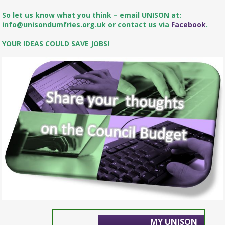
So let us know what you think – email UNISON at:
info@unisondumfries.org.uk or contact us via
Facebook
.
YOUR IDEAS COULD SAVE JOBS!
MY UNISON