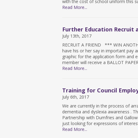
with the cost of school uniform this 
Read More...
Further Education Recruit a
July 13th, 2017
RECRUIT A FRIEND *** WIN ANOTHER
have his or her say in important pay an
graphic for the application form and e
member will receive a BALLOT PAPER i
Read More...
Training for Council Emplo
July 6th, 2017
We are currently in the process of arr
dementia and dyslexia awareness . Th
Partnership with Dumfries and Gallowa
just looking for expressions of interes
Read More...