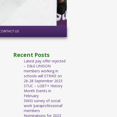
CONTACT US
Recent Posts
Latest pay offer rejected
– D&G UNISON
members working in
schools will STRIKE on
26-28 September 2023
STUC – LGBT+ History
Month Events in
February
SWIG survey of social
work ‘paraprofessional’
members
Nominations for 2023