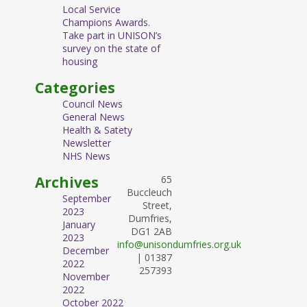
Local Service
Champions Awards.
Take part in UNISON’s
survey on the state of
housing
Categories
Council News
General News
Health & Satety
Newsletter
NHS News
Archives
65
Buccleuch
September
Street,
2023
Dumfries,
January
DG1 2AB
2023
info@unisondumfries.org.uk
December
| 01387
2022
257393
November
2022
October 2022