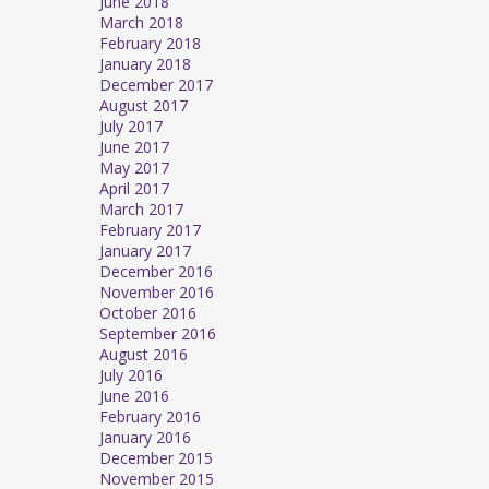
June 2018
March 2018
February 2018
January 2018
December 2017
August 2017
July 2017
June 2017
May 2017
April 2017
March 2017
February 2017
January 2017
December 2016
November 2016
October 2016
September 2016
August 2016
July 2016
June 2016
February 2016
January 2016
December 2015
November 2015