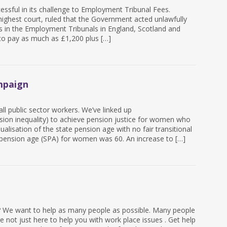
ssful in its challenge to Employment Tribunal Fees.
ighest court, ruled that the Government acted unlawfully
ms in the Employment Tribunals in England, Scotland and
to pay as much as £1,200 plus […]
mpaign
l public sector workers. We’ve linked up
on inequality) to achieve pension justice for women who
alisation of the state pension age with no fair transitional
pension age (SPA) for women was 60. An increase to […]
 ? We want to help as many people as possible. Many people
 not just here to help you with work place issues . Get help