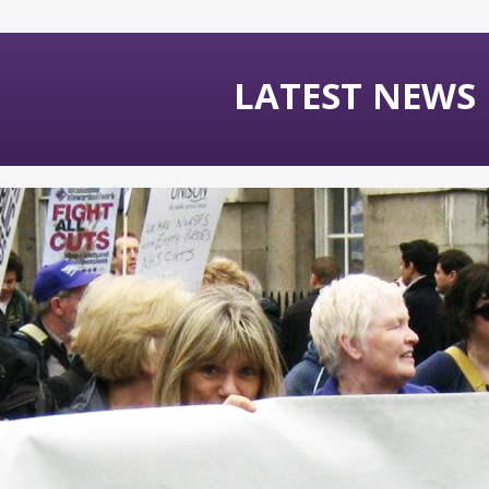
LATEST NEWS