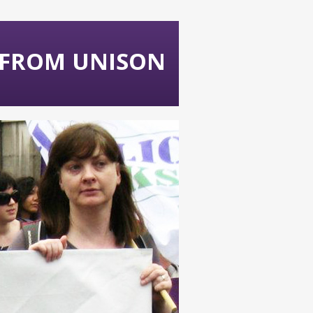
 FROM UNISON