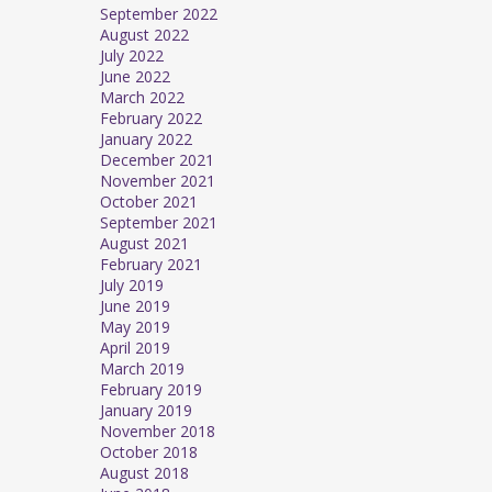
September 2022
August 2022
July 2022
June 2022
March 2022
February 2022
January 2022
December 2021
November 2021
October 2021
September 2021
August 2021
February 2021
July 2019
June 2019
May 2019
April 2019
March 2019
February 2019
January 2019
November 2018
October 2018
August 2018