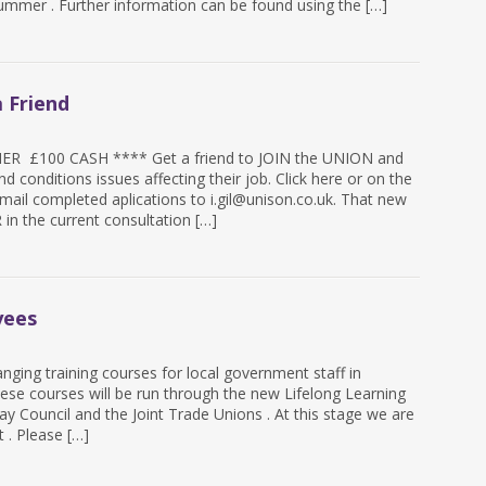
summer . Further information can be found using the […]
 Friend
 £100 CASH **** Get a friend to JOIN the UNION and
d conditions issues affecting their job. Click here or on the
mail completed aplications to i.gil@unison.co.uk. That new
n the current consultation […]
yees
anging training courses for local government staff in
ese courses will be run through the new Lifelong Learning
y Council and the Joint Trade Unions . At this stage we are
t . Please […]