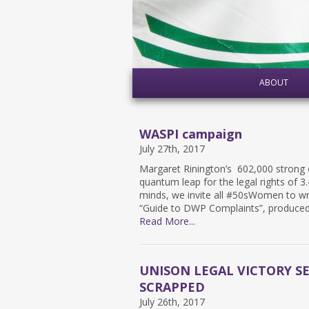
ABOUT
WASPI campaign
July 27th, 2017
Margaret Rinington’s 602,000 strong e
quantum leap for the legal rights of 3
minds, we invite all #50sWomen to writ
“​Guide to DWP Complaints”, produce
Read More...
UNISON LEGAL VICTORY S
SCRAPPED
July 26th, 2017