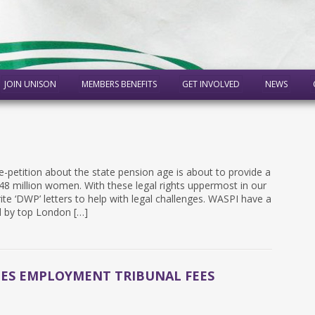
JOIN UNISON
MEMBERS BENEFITS
GET INVOLVED
NEWS
-petition about the state pension age is about to provide a
.48 million women. With these legal rights uppermost in our
e ‘DWP’ letters to help with legal challenges. ​WASPI have a
d by top London […]
EES EMPLOYMENT TRIBUNAL FEES