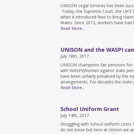
UNISON Legal Services has been succe
Today, the Supreme Court, the UK’S h
when it introduced fees to bring clai
Wales. Since 2013, workers have had 
Read More...
UNISON and the WASPI ca
July 18th, 2017
UNISON champions fair pensions for al
with WASPI(Women against state pensi
have been unfairly penalised by the equ
arrangements. For decades the state 
Read More...
School Uniform Grant
July 14th, 2017
Struggling with School uniform costs
do not know but here at Unison we are