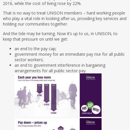
2016, while the cost of living rose by 22%.
That is no way to treat UNISON members – hard working people
who play a vital role in looking after us, providing key services and
holding our communities together.
And the tide may be turning. Now it’s up to us, in UNISON, to
keep that pressure on until we get:
an end to the pay cap;
government money for an immediate pay rise for all public
sector workers;
an end to government interference in bargaining
arrangements for all public sector pay.