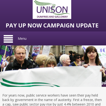
PAY UP NOW CAMPAIGN UPDATE
Menu
For years now, public service workers have seen their pay held
back by government in the name of austerity. First a freeze, then
a cap, saw public sector pay rise by just 4.4% between 2010 and