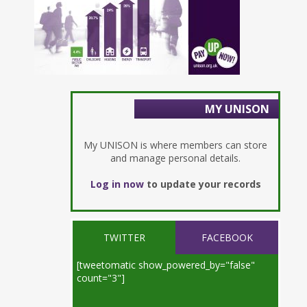
MY UNISON
My UNISON is where members can store
and manage personal details.
Log in now
to update your records
TWITTER
FACEBOOK
[tweetomatic show_powered_by="false"
count="3"]