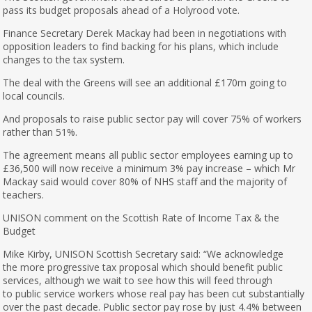
pass its budget proposals ahead of a Holyrood vote.
Finance Secretary Derek Mackay had been in negotiations with
opposition leaders to find backing for his plans, which include
changes to the tax system.
The deal with the Greens will see an additional £170m going to
local councils.
And proposals to raise public sector pay will cover 75% of workers
rather than 51%.
The agreement means all public sector employees earning up to
£36,500 will now receive a minimum 3% pay increase – which Mr
Mackay said would cover 80% of NHS staff and the majority of
teachers.
UNISON comment on the Scottish Rate of Income Tax & the
Budget
Mike Kirby, UNISON Scottish Secretary said: “We acknowledge
the more progressive tax proposal which should benefit public
services, although we wait to see how this will feed through
to public service workers whose real pay has been cut substantially
over the past decade. Public sector pay rose by just 4.4% between