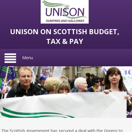
UNISON ON SCOTTISH BUDGET,
TAX & PAY
Menu
The Scottish government has secured a deal with the Greens to