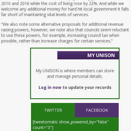
2010 and 2016 while the cost of living rose by 22%. And while we
welcome any additional money for hard hit local government it falls
far short of maintaining vital levels of services.
“We also note some alternative proposals for additional revenue
raising powers, however, we note also that councils seem reluctant
to use these powers, for example, increasing council tax when
possible, rather than increase charges for certain services.”
MY UNISON
My UNISON is where members can store
and manage personal details.
Log in now
to update your records
TWITTER
FACEBOOK
[tweetomatic show_powered_by="false"
count="3"]