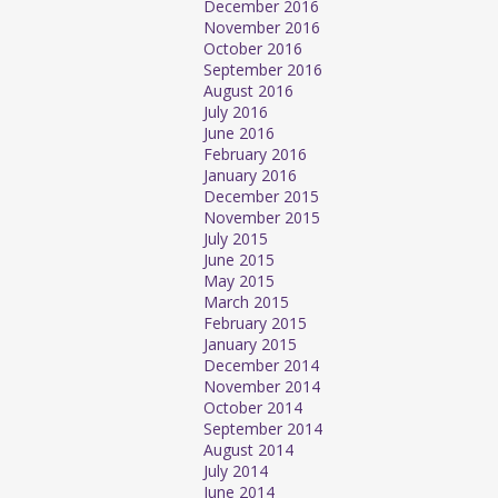
December 2016
November 2016
October 2016
September 2016
August 2016
July 2016
June 2016
February 2016
January 2016
December 2015
November 2015
July 2015
June 2015
May 2015
March 2015
February 2015
January 2015
December 2014
November 2014
October 2014
September 2014
August 2014
July 2014
June 2014