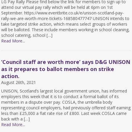
LG Pay Rally Please find below the link for members to sign up to
attend our virtual pay rally which will be held at 6pm on 1st
September. https://www.eventbrite.co.uk/e/unison-scotland-pay-
rally-we-are-worth-more-tickets-168580477747 UNISON intends to
take targeted strike action, which means select groups of workers
will be balloted. These include members working in school cleaning,
school catering, school […]
Read More...
‘Council staff are worth more’ says D&G UNISON
as it prepares to ballot members on strike
action.
August 26th, 2021
UNISON, Scotland’s largest local government union, has informed
employers this week that it is to conduct a formal ballot of its
members in a dispute over pay. COSLA, the umbrella body
representing council employers, had previously offered staff earning
less than £25,000 a flat rate rise of £800. Last week COSLA came
back with a […]
Read More...