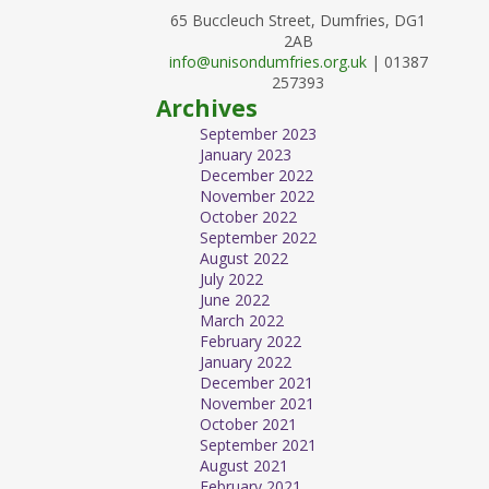
65 Buccleuch Street, Dumfries, DG1
2AB
info@unisondumfries.org.uk
| 01387
257393
Archives
September 2023
January 2023
December 2022
November 2022
October 2022
September 2022
August 2022
July 2022
June 2022
March 2022
February 2022
January 2022
December 2021
November 2021
October 2021
September 2021
August 2021
February 2021