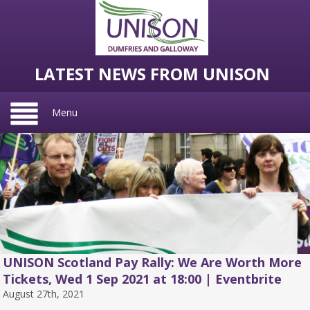
LATEST NEWS FROM UNISON
Menu
UNISON Scotland Pay Rally: We Are Worth More
Tickets, Wed 1 Sep 2021 at 18:00 | Eventbrite
August 27th, 2021