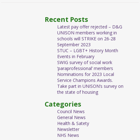
Recent Posts
Latest pay offer rejected – D&G
UNISON members working in
schools will STRIKE on 26-28
September 2023
STUC – LGBT+ History Month
Events in February
SWIG survey of social work
‘paraprofessional’ members
Nominations for 2023 Local
Service Champions Awards.
Take part in UNISON’s survey on
the state of housing
Categories
Council News
General News
Health & Satety
Newsletter
NHS News