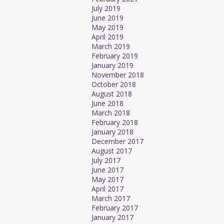
July 2019
June 2019
May 2019
April 2019
March 2019
February 2019
January 2019
November 2018
October 2018
August 2018
June 2018
March 2018
February 2018
January 2018
December 2017
August 2017
July 2017
June 2017
May 2017
April 2017
March 2017
February 2017
January 2017