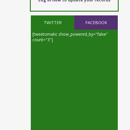
TWITTER
FACEBOOK
[tweetomatic show_powered_by="false"
count="3"]