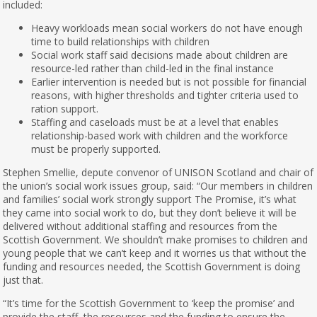
included:
Heavy workloads mean social workers do not have enough
time to build relationships with children
Social work staff said decisions made about children are
resource-led rather than child-led in the final instance
Earlier intervention is needed but is not possible for financial
reasons, with higher thresholds and tighter criteria used to
ration support.
Staffing and caseloads must be at a level that enables
relationship-based work with children and the workforce
must be properly supported.
Stephen Smellie, depute convenor of UNISON Scotland and chair of
the union’s social work issues group, said: “Our members in children
and families’ social work strongly support The Promise, it’s what
they came into social work to do, but they don’t believe it will be
delivered without additional staffing and resources from the
Scottish Government. We shouldn’t make promises to children and
young people that we can’t keep and it worries us that without the
funding and resources needed, the Scottish Government is doing
just that.
“It’s time for the Scottish Government to ‘keep the promise’ and
provide the staff, the resources and the funding to ensure the