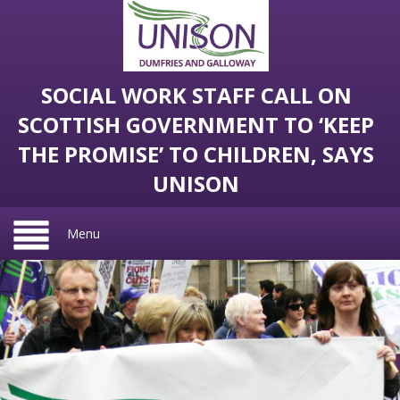
SOCIAL WORK STAFF CALL ON
SCOTTISH GOVERNMENT TO ‘KEEP
THE PROMISE’ TO CHILDREN, SAYS
UNISON
Menu