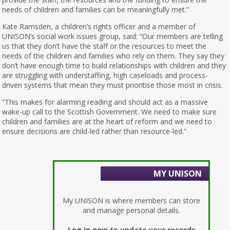
needs of children and families can be meaningfully met.”
Kate Ramsden, a children’s rights officer and a member of
UNISON’s social work issues group, said: “Our members are telling
us that they don’t have the staff or the resources to meet the
needs of the children and families who rely on them. They say they
don’t have enough time to build relationships with children and they
are struggling with understaffing, high caseloads and process-
driven systems that mean they must prioritise those most in crisis.
“This makes for alarming reading and should act as a massive
wake-up call to the Scottish Government. We need to make sure
children and families are at the heart of reform and we need to
ensure decisions are child-led rather than resource-led.”
MY UNISON
My UNISON is where members can store
and manage personal details.
Log in now
to update your records