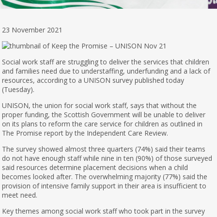
23 November 2021
Social work staff are struggling to deliver the services that children
and families need due to understaffing, underfunding and a lack of
resources, according to a UNISON survey published today
(Tuesday).
UNISON, the union for social work staff, says that without the
proper funding, the Scottish Government will be unable to deliver
on its plans to reform the care service for children as outlined in
The Promise report by the Independent Care Review.
The survey showed almost three quarters (74%) said their teams
do not have enough staff while nine in ten (90%) of those surveyed
said resources determine placement decisions when a child
becomes looked after. The overwhelming majority (77%) said the
provision of intensive family support in their area is insufficient to
meet need.
Key themes among social work staff who took part in the survey