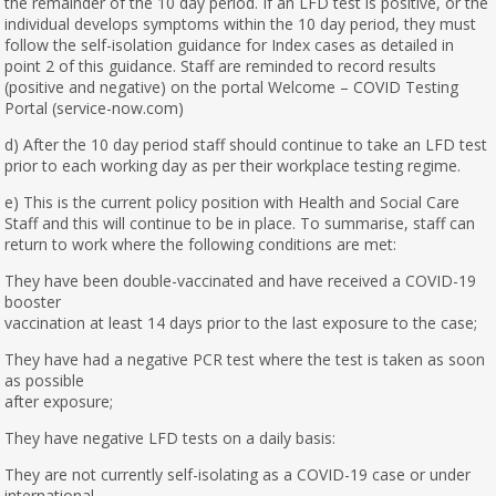
the remainder of the 10 day period. If an LFD test is positive, or the
individual develops symptoms within the 10 day period, they must
follow the self-isolation guidance for Index cases as detailed in
point 2 of this guidance. Staff are reminded to record results
(positive and negative) on the portal Welcome – COVID Testing
Portal (service-now.com)
d) After the 10 day period staff should continue to take an LFD test
prior to each working day as per their workplace testing regime.
e) This is the current policy position with Health and Social Care
Staff and this will continue to be in place. To summarise, staff can
return to work where the following conditions are met:
They have been double-vaccinated and have received a COVID-19
booster
vaccination at least 14 days prior to the last exposure to the case;
They have had a negative PCR test where the test is taken as soon
as possible
after exposure;
They have negative LFD tests on a daily basis:
They are not currently self-isolating as a COVID-19 case or under
international