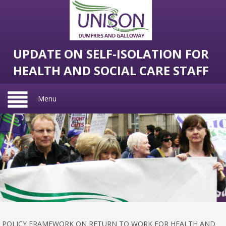
UPDATE ON SELF-ISOLATION FOR
HEALTH AND SOCIAL CARE STAFF
Menu
POLICY FRAMEWORK ON RETURN TO WORK FOR HEALTH AND