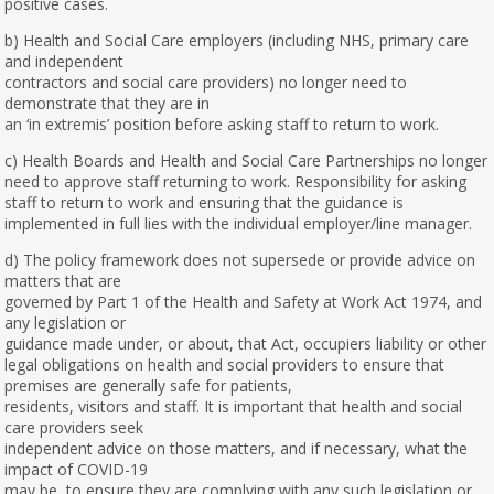
positive cases.
b) Health and Social Care employers (including NHS, primary care
and independent
contractors and social care providers) no longer need to
demonstrate that they are in
an ‘in extremis’ position before asking staff to return to work.
c) Health Boards and Health and Social Care Partnerships no longer
need to approve staff returning to work. Responsibility for asking
staff to return to work and ensuring that the guidance is
implemented in full lies with the individual employer/line manager.
d) The policy framework does not supersede or provide advice on
matters that are
governed by Part 1 of the Health and Safety at Work Act 1974, and
any legislation or
guidance made under, or about, that Act, occupiers liability or other
legal obligations on health and social providers to ensure that
premises are generally safe for patients,
residents, visitors and staff. It is important that health and social
care providers seek
independent advice on those matters, and if necessary, what the
impact of COVID-19
may be, to ensure they are complying with any such legislation or