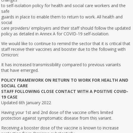
to self-isolation policy for health and social care workers and the
safe
guards in place to enable them to return to work. All health and
social
care providers/ employers and their staff should follow the updated
policy as detailed in Annex A for COVID-19 self-isolation.
We would like to continue to remind the sector that it is critical that
staff receive their vaccines and booster due to the following with
Omicron:
It has increased transmissibility compared to previous variants
that have emerged.
POLICY FRAMEWORK ON RETURN TO WORK FOR HEALTH AND
SOCIAL CARE
STAFF FOLLOWING CLOSE CONTACT WITH A POSITIVE COVID-
19 CASE
Updated 6th January 2022
Having your 1st and 2nd dose of the vaccine offers limited
protection against symptomatic disease from this variant.
Receiving a booster dose of the vaccine is known to increase