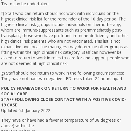
Team can be undertaken.
f) Staff who can return should not work with individuals on the
highest clinical risk list for the remainder of the 10 day period. The
highest clinical risk groups include individuals on chemotherapy,
whom are immune-suppressants such as pre/immediately post-
transplant, those who have profound immune-deficiency and other
high clinical risk patients who are not vaccinated. This list is not
exhaustive and local line managers may determine other groups as
fitting within the high clinical risk category. Staff can however be
asked to return to work in roles to care for and support people who
are not deemed at high clinical risk.
g) Staff should not return to work in the following circumstances:
They have not had two negative LFD tests taken 24 hours apart
POLICY FRAMEWORK ON RETURN TO WORK FOR HEALTH AND
SOCIAL CARE
STAFF FOLLOWING CLOSE CONTACT WITH A POSITIVE COVID-
19 CASE
Updated 6th January 2022
They have or have had a fever (a temperature of 38 degrees or
above) within the