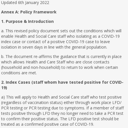
Updated 6th January 2022
Annex A: Policy Framework
1. Purpose & Introduction
a. This revised policy document sets out the conditions which will
enable Health and Social Care staff who isolating as a COVID-19
index case or contact of a positive COVID-19 case to leave
isolation in seven days in line with the general population.
b. The document re-affirms the guidance that is currently in place
which allows Health and Care Staff who are close contacts
(household and non-household) to return to work when certain
conditions are met.
2. Index Cases (staff whom have tested positive for COVID-
19)
a) This will apply to Health and Social Care staff who test positive
(regardless of vaccination status) either through work place LFD/
PCR testing or PCR testing due to symptoms. If a member of staff
tests positive through LFD they no longer need to take a PCR test
to confirm their positive status. The LFD positive test should be
treated as a confirmed positive case of COVID-19.