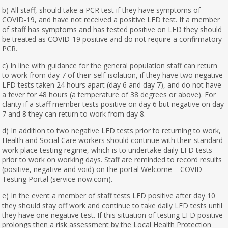
b) All staff, should take a PCR test if they have symptoms of
COVID-19, and have not received a positive LFD test. If a member
of staff has symptoms and has tested positive on LFD they should
be treated as COVID-19 positive and do not require a confirmatory
PCR.
c) In line with guidance for the general population staff can return
to work from day 7 of their self-isolation, if they have two negative
LFD tests taken 24 hours apart (day 6 and day 7), and do not have
a fever for 48 hours (a temperature of 38 degrees or above). For
clarity if a staff member tests positive on day 6 but negative on day
7 and 8 they can return to work from day 8.
d) In addition to two negative LFD tests prior to returning to work,
Health and Social Care workers should continue with their standard
work place testing regime, which is to undertake daily LFD tests
prior to work on working days. Staff are reminded to record results
(positive, negative and void) on the portal Welcome – COVID
Testing Portal (service-now.com).
e) In the event a member of staff tests LFD positive after day 10
they should stay off work and continue to take daily LFD tests until
they have one negative test. If this situation of testing LFD positive
prolongs then a risk assessment by the Local Health Protection