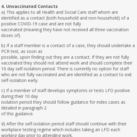
4. Unvaccinated Contacts
a) This applies to all Health and Social Care staff whom are
identified as a contact (both household and non-household) of a
positive COVID-19 case and are not fully
vaccinated (meaning they have not received all three vaccination
doses of).
b) If a staff member is a contact of a case, they should undertake a
PCR test, as soon as
possible, upon finding out they are a contact. If they are not fully
vaccinated they should not attend work and should complete their
10 day self-isolation period. There is currently no option for staff
who are not fully vaccinated and are identified as a contact to exit
self-isolation early.
c) If a member of staff develops symptoms or tests LFD positive
during their 10 day
isolation period they should follow guidance for index cases as
detailed in paragraph 2
of this guidance.
d) After the self-isolation period staff should continue with their
workplace testing regime which includes taking an LFD each
working day prior to attending work.