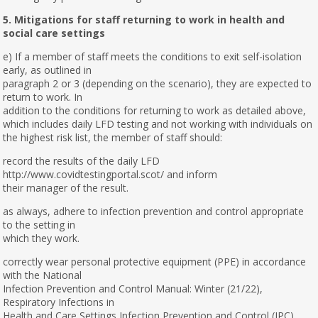
5. Mitigations for staff returning to work in health and
social care settings
e) If a member of staff meets the conditions to exit self-isolation
early, as outlined in
paragraph 2 or 3 (depending on the scenario), they are expected to
return to work. In
addition to the conditions for returning to work as detailed above,
which includes daily LFD testing and not working with individuals on
the highest risk list, the member of staff should:
record the results of the daily LFD
http://www.covidtestingportal.scot/ and inform
their manager of the result.
as always, adhere to infection prevention and control appropriate
to the setting in
which they work.
correctly wear personal protective equipment (PPE) in accordance
with the National
Infection Prevention and Control Manual: Winter (21/22),
Respiratory Infections in
Health and Care Settings Infection Prevention and Control (IPC)