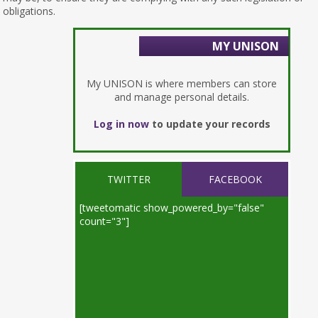
obligations.
MY UNISON
My UNISON is where members can store
and manage personal details.
Log in now
to update your records
TWITTER
FACEBOOK
[tweetomatic show_powered_by="false"
count="3"]