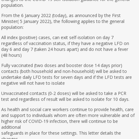
population.
From the 6 January 2022 (today), as announced by the First
Minister( 5 January 2022), the following applies to the general
population:
All index (positive) cases, can exit self-isolation on day 7
regardless of vaccination status, if they have a negative LFD on
day 6 and day 7 (taken 24 hours apart) and do not have a fever
(48 hours)
Fully vaccinated (two doses and booster dose 14 days prior)
contacts (both household and non-household) will be asked to
undertake daily LFD tests for seven days and if the LFD tests are
negative will not have to isolate
Unvaccinated contacts (0-2 doses) will be asked to take a PCR
test and regardless of result will be asked to isolate for 10 days.
As health and social care workers continue to provide health, care
and support to individuals whom are often more vulnerable and of
higher risk of COVID-19 infection, there will continue to be
additional
safeguards in place for these settings. This letter details the
changes