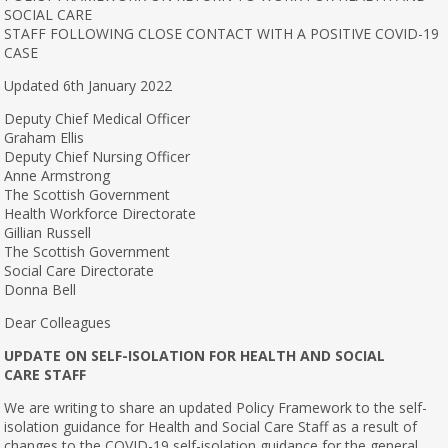
SOCIAL CARE
STAFF FOLLOWING CLOSE CONTACT WITH A POSITIVE COVID-19
CASE
Updated 6th January 2022
Deputy Chief Medical Officer
Graham Ellis
Deputy Chief Nursing Officer
Anne Armstrong
The Scottish Government
Health Workforce Directorate
Gillian Russell
The Scottish Government
Social Care Directorate
Donna Bell
Dear Colleagues
UPDATE ON SELF-ISOLATION FOR HEALTH AND SOCIAL
CARE STAFF
We are writing to share an updated Policy Framework to the self-
isolation guidance for Health and Social Care Staff as a result of
changes to the COVID-19 self-isolation guidance for the general