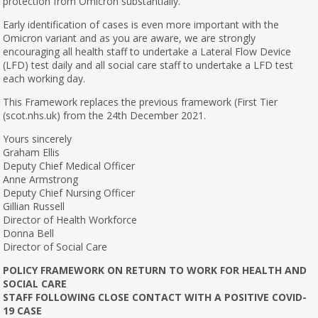
protection from Omicron substantially.
Early identification of cases is even more important with the
Omicron variant and as you are aware, we are strongly
encouraging all health staff to undertake a Lateral Flow Device
(LFD) test daily and all social care staff to undertake a LFD test
each working day.
This Framework replaces the previous framework (First Tier
(scot.nhs.uk) from the 24th December 2021.
Yours sincerely
Graham Ellis
Deputy Chief Medical Officer
Anne Armstrong
Deputy Chief Nursing Officer
Gillian Russell
Director of Health Workforce
Donna Bell
Director of Social Care
POLICY FRAMEWORK ON RETURN TO WORK FOR HEALTH AND
SOCIAL CARE
STAFF FOLLOWING CLOSE CONTACT WITH A POSITIVE COVID-
19 CASE