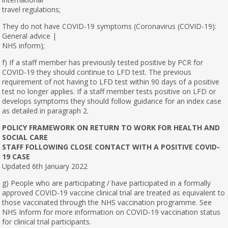
travel regulations;
They do not have COVID-19 symptoms (Coronavirus (COVID-19):
General advice |
NHS inform);
f) If a staff member has previously tested positive by PCR for
COVID-19 they should continue to LFD test. The previous
requirement of not having to LFD test within 90 days of a positive
test no longer applies. If a staff member tests positive on LFD or
develops symptoms they should follow guidance for an index case
as detailed in paragraph 2.
POLICY FRAMEWORK ON RETURN TO WORK FOR HEALTH AND
SOCIAL CARE
STAFF FOLLOWING CLOSE CONTACT WITH A POSITIVE COVID-
19 CASE
Updated 6th January 2022
g) People who are participating / have participated in a formally
approved COVID-19 vaccine clinical trial are treated as equivalent to
those vaccinated through the NHS vaccination programme. See
NHS Inform for more information on COVID-19 vaccination status
for clinical trial participants.