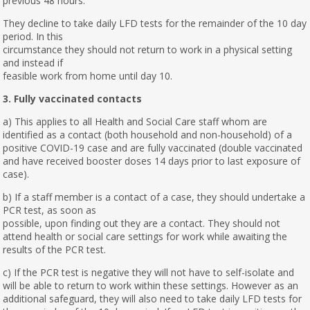
previous 48 hours.
They decline to take daily LFD tests for the remainder of the 10 day
period. In this
circumstance they should not return to work in a physical setting
and instead if
feasible work from home until day 10.
3. Fully vaccinated contacts
a) This applies to all Health and Social Care staff whom are
identified as a contact (both household and non-household) of a
positive COVID-19 case and are fully vaccinated (double vaccinated
and have received booster doses 14 days prior to last exposure of
case).
b) If a staff member is a contact of a case, they should undertake a
PCR test, as soon as
possible, upon finding out they are a contact. They should not
attend health or social care settings for work while awaiting the
results of the PCR test.
c) If the PCR test is negative they will not have to self-isolate and
will be able to return to work within these settings. However as an
additional safeguard, they will also need to take daily LFD tests for