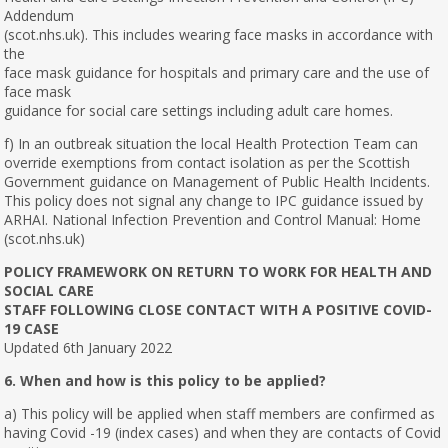
Addendum
(scot.nhs.uk). This includes wearing face masks in accordance with
the
face mask guidance for hospitals and primary care and the use of
face mask
guidance for social care settings including adult care homes.
f) In an outbreak situation the local Health Protection Team can
override exemptions from contact isolation as per the Scottish
Government guidance on Management of Public Health Incidents.
This policy does not signal any change to IPC guidance issued by
ARHAI. National Infection Prevention and Control Manual: Home
(scot.nhs.uk)
POLICY FRAMEWORK ON RETURN TO WORK FOR HEALTH AND
SOCIAL CARE
STAFF FOLLOWING CLOSE CONTACT WITH A POSITIVE COVID-
19 CASE
Updated 6th January 2022
6. When and how is this policy to be applied?
a) This policy will be applied when staff members are confirmed as
having Covid -19 (index cases) and when they are contacts of Covid