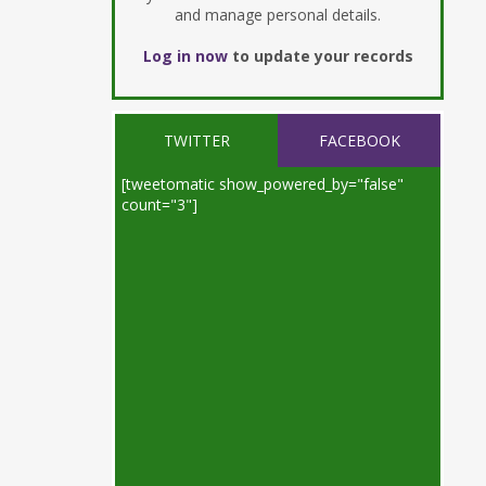
and manage personal details.
Log in now
to update your records
TWITTER
FACEBOOK
[tweetomatic show_powered_by="false"
count="3"]