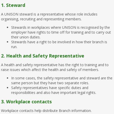
1.
Steward
A UNISON steward is a representative whose role includes
organising, recruiting and representing members.
Stewards in workplaces where UNISON is recognised by the
employer have rights to time off for training and to carry out
their union duties.
Stewards have a right to be involved in how their branch is
run.
2. Health and Safety Representative
A health and safety representative has the right to training and to
raise issues which affect the health and safety of members.
In some cases, the safety representative and steward are the
same person but they have two separate roles.
Safety representatives have specific duties and
responsibilities and also have important legal rights.
3. Workplace contacts
Workplace contacts help distribute Branch information.