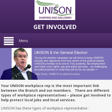
GET INVOLVED
Menu
Your UNISON workplace rep is the most important link
between the Branch and our members. There are different
types of workplace representatives – please get involved to
help protect local jobs and local services.
UNISON has these types of workplace representative :