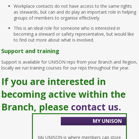
Workplace contacts do not have access to the same rights
as stewards, but can and do play an important role in helping
groups of members to organise effectively.
This is an ideal role for someone who is interested in
becoming a steward or safety representative, but would like
to find out more about what is involved.
Support and training
Support is available for UNISON reps from your Branch and Region,
locally we run training courses for our reps throughout the year.
If you are interested in
becoming active within the
Branch, please
contact us.
MY UNISON
My UNISON is where members can store