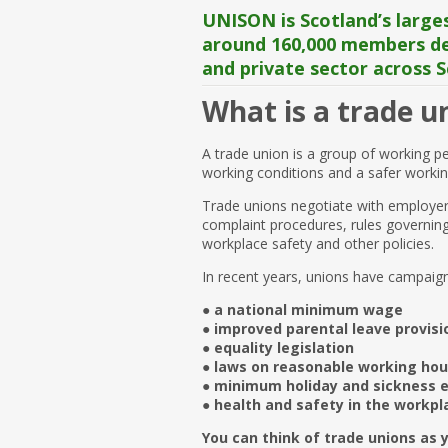
UNISON is Scotland’s larges
around 160,000 members del
and private sector across S
What is a trade u
A trade union is a group of working p
working conditions and a safer worki
Trade unions negotiate with employer
complaint procedures, rules governing 
workplace safety and other policies.
In recent years, unions have campaig
● a national minimum wage
● improved parental leave provisi
● equality legislation
● laws on reasonable working hou
● minimum holiday and sickness 
● health and safety in the workpl
You can think of trade unions as y