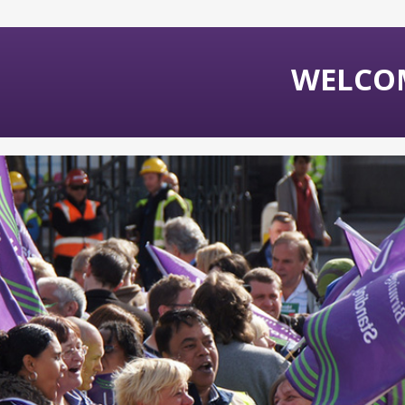
WELCO