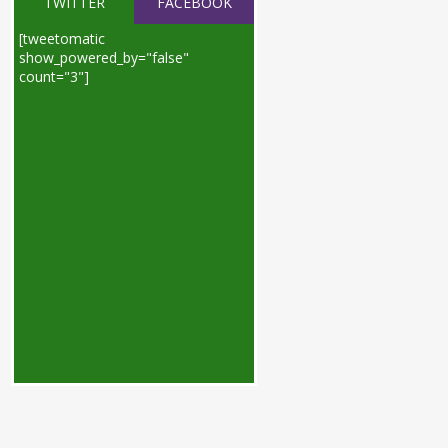
TWITTER
FACEBOOK
[tweetomatic
show_powered_by="false"
count="3"]