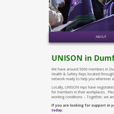
ABOUT
UNISON in Dumf
We have around 5000 members in Dumf
Health & Safety Reps located through
network ready to help you wherever 
Locally, UNISON reps have negotiated
for members in their workplaces. Plea
working conditions – Together, we are
If you are looking for support in
today.