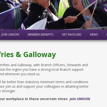
JOIN UNISON
MEMBERS BENEFITS
GET INVOLVED
NEWS
ries & Galloway
ries and Galloway, with Branch Officers, Stewards and
out the region you have a strong local Branch support
and whenever you need us.
 far better than statutory minimum terms and conditions
se join us and support your colleagues in attaining better
 stronger.
 your workplace in these uncertain times
Join UNISON