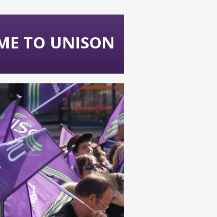
ME TO UNISON