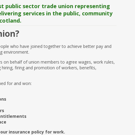
t public sector trade union representing
ivering services in the public, community
cotland.
nion?
eople who have joined together to achieve better pay and
ng environment.
s on behalf of union members to agree wages, work rules,
hiring, firing and promotion of workers, benefits,
ned for and won:
ons
rs
entitlements
ace
our insurance policy for work.