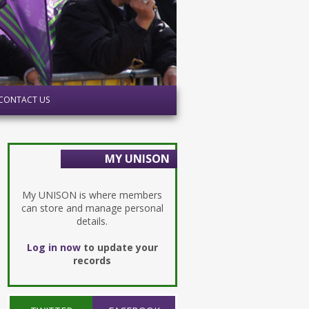
CONTACT US
MY UNISON
My UNISON is where members
can store and manage personal
details.
Log in now
to update your
records