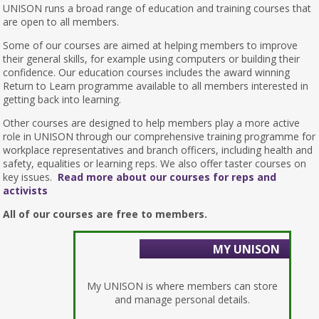
UNISON runs a broad range of education and training courses that
are open to all members.
Some of our courses are aimed at helping members to improve
their general skills, for example using computers or building their
confidence. Our education courses includes the award winning
Return to Learn programme available to all members interested in
getting back into learning.
Other courses are designed to help members play a more active
role in UNISON through our comprehensive training programme for
workplace representatives and branch officers, including health and
safety, equalities or learning reps. We also offer taster courses on
key issues.
Read more about our courses for reps and
activists
All of our courses are free to members.
MY UNISON
My UNISON is where members can store
and manage personal details.