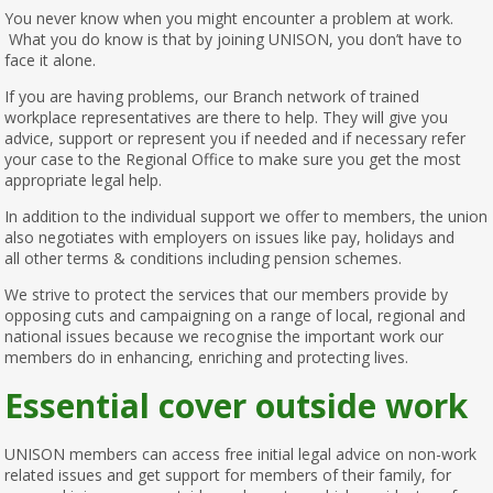
You never know when you might encounter a problem at work.
What you do know is that by joining UNISON, you don’t have to
face it alone.
If you are having problems, our Branch network of trained
workplace representatives are there to help. They will give you
advice, support or represent you if needed and if necessary refer
your case to the Regional Office to make sure you get the most
appropriate legal help.
In addition to the individual support we offer to members, the union
also negotiates with employers on issues like pay, holidays and
all other terms & conditions including pension schemes.
We strive to protect the services that our members provide by
opposing cuts and campaigning on a range of local, regional and
national issues because we recognise the important work our
members do in enhancing, enriching and protecting lives.
Essential cover outside work
UNISON members can access free initial legal advice on non-work
related issues and get support for members of their family, for