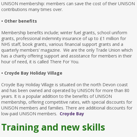
UNISON membership: members can save the cost of their UNISON
contributions many times over.
• Other benefits
Membership benefits include; winter fuel grants, school uniform
grants, professional indemnity insurance of up to £1 million for
NHS staff, book grants, various financial support grants and a
quarterly members’ magazine. We are the only Trade Union which
has a charity offering support and assistance for members in their
hour of need, it is called There For You.
• Croyde Bay Holiday Village
Croyde Bay Holiday Village is situated on the north Devon coast
and has been owned and operated by UNISON for more than 80
years. It is a popular addition to the benefits of UNISON
membership, offering competitive rates, with special discounts for
UNISON members and families. There are additional discounts for
low-paid UNISON members.
Croyde Bay
Training and new skills