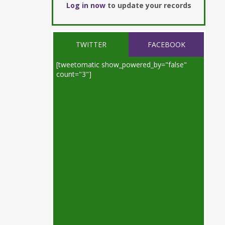
Log in now
to update your records
TWITTER
FACEBOOK
[tweetomatic show_powered_by="false"
count="3"]