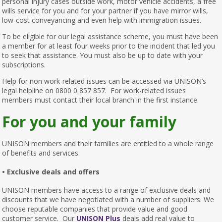
personal injury cases outside work, motor vehicle accidents, a free
wills service for you and for your partner if you have mirror wills,
low-cost conveyancing and even help with immigration issues.
To be eligible for our legal assistance scheme, you must have been
a member for at least four weeks prior to the incident that led you
to seek that assistance. You must also be up to date with your
subscriptions.
Help for non work-related issues can be accessed via UNISON’s
legal helpline on 0800 0 857 857. For work-related issues
members must contact their local branch in the first instance.
For you and your family
UNISON members and their families are entitled to a whole range
of benefits and services:
• Exclusive deals and offers
UNISON members have access to a range of exclusive deals and
discounts that we have negotiated with a number of suppliers. We
choose reputable companies that provide value and good
customer service. Our
UNISON Plus
deals add real value to