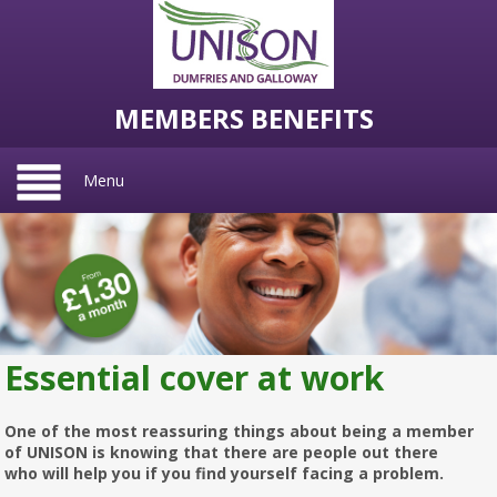
MEMBERS BENEFITS
Menu
Essential cover at work
One of the most reassuring things about being a member
of UNISON is knowing that there are people out there
who will help you if you find yourself facing a problem.