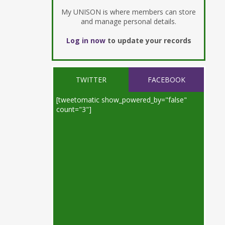
My UNISON is where members can store
and manage personal details.
Log in now
to update your records
TWITTER
FACEBOOK
[tweetomatic show_powered_by="false"
count="3"]