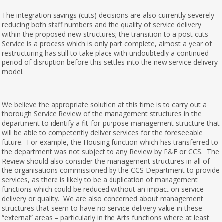
The integration savings (cuts) decisions are also currently severely
reducing both staff numbers and the quality of service delivery
within the proposed new structures; the transition to a post cuts
Service is a process which is only part complete, almost a year of
restructuring has still to take place with undoubtedly a continued
period of disruption before this settles into the new service delivery
model.
We believe the appropriate solution at this time is to carry out a
thorough Service Review of the management structures in the
department to identify a fit-for-purpose management structure that
will be able to competently deliver services for the foreseeable
future. For example, the Housing function which has transferred to
the department was not subject to any Review by P&E or CCS. The
Review should also consider the management structures in all of
the organisations commissioned by the CCS Department to provide
services, as there is likely to be a duplication of management
functions which could be reduced without an impact on service
delivery or quality. We are also concerned about management
structures that seem to have no service delivery value in these
“external” areas – particularly in the Arts functions where at least