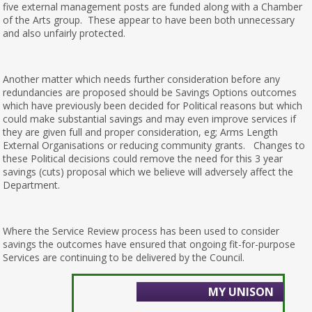
five external management posts are funded along with a Chamber
of the Arts group. These appear to have been both unnecessary
and also unfairly protected.
Another matter which needs further consideration before any
redundancies are proposed should be Savings Options outcomes
which have previously been decided for Political reasons but which
could make substantial savings and may even improve services if
they are given full and proper consideration, eg; Arms Length
External Organisations or reducing community grants. Changes to
these Political decisions could remove the need for this 3 year
savings (cuts) proposal which we believe will adversely affect the
Department.
Where the Service Review process has been used to consider
savings the outcomes have ensured that ongoing fit-for-purpose
Services are continuing to be delivered by the Council.
MY UNISON