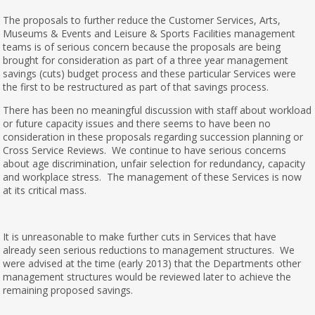
The proposals to further reduce the Customer Services, Arts,
Museums & Events and Leisure & Sports Facilities management
teams is of serious concern because the proposals are being
brought for consideration as part of a three year management
savings (cuts) budget process and these particular Services were
the first to be restructured as part of that savings process.
There has been no meaningful discussion with staff about workload
or future capacity issues and there seems to have been no
consideration in these proposals regarding succession planning or
Cross Service Reviews. We continue to have serious concerns
about age discrimination, unfair selection for redundancy, capacity
and workplace stress. The management of these Services is now
at its critical mass.
It is unreasonable to make further cuts in Services that have
already seen serious reductions to management structures. We
were advised at the time (early 2013) that the Departments other
management structures would be reviewed later to achieve the
remaining proposed savings.