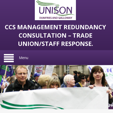
CCS MANAGEMENT REDUNDANCY
CONSULTATION – TRADE
UNION/STAFF RESPONSE.
Menu