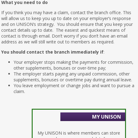
What you need to do
If you think you may have a claim, contact the branch office. This
will allow us to keep you up to date on your employer’s response
and on UNISON’s strategy. You should ensure that you keep your
contact details up to date. The easiest and quickest means of
contact is through email. Don’t worry if you don’t have an email
address as we will still write out to members as required.
You should contact the branch immediately if
:
Your employer stops making the payments for commission,
other supplements, bonuses or over-time pay;
The employer starts paying any unpaid commission, other
supplements, bonuses or overtime pay during annual leave.
You leave employment or change jobs and want to pursue a
claim.
MY UNISON
My UNISON is where members can store