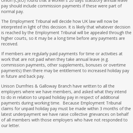
Union (CJEU) found that a worker’s 20 days statutory annual leave
pay should include commission payments if these were part of
normal pay.
The Employment Tribunal will decide how UK law will now be
interpreted in light of this decision. It is likely that whatever decision
is reached by the Employment Tribunal will be appealed through the
higher courts, so it may be a long time before any payments are
received.
If members are regularly paid payments for time or activities at
work that are not paid when they take annual leave (e.g.
commission payments, other supplements, bonuses or overtime
payments) then there may be entitlement to increased holiday pay
in future and back pay.
Unison Dumfries & Galloway Branch have written to all the
employers where we have members, and asked what they intend
to do in relation to unpaid holiday pay in respect of additional
payments during working time. Because Employment Tribunal
claims for unpaid holiday pay must be made within 3 months of the
latest underpayment we have raise collective grievances on behalf
of all members with those employers who have not responded to
our letter.