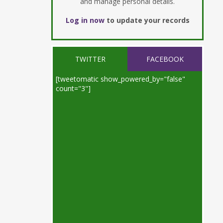
and manage personal details.
Log in now
to update your records
TWITTER
FACEBOOK
[tweetomatic show_powered_by="false"
count="3"]