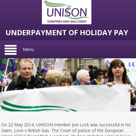
UNDERPAYMENT OF HOLIDAY PAY
Menu
On 22 May 2014, UNISON member Joe Lock was successful in his
claim, Lock v British Gas. The Court of Justice of the European