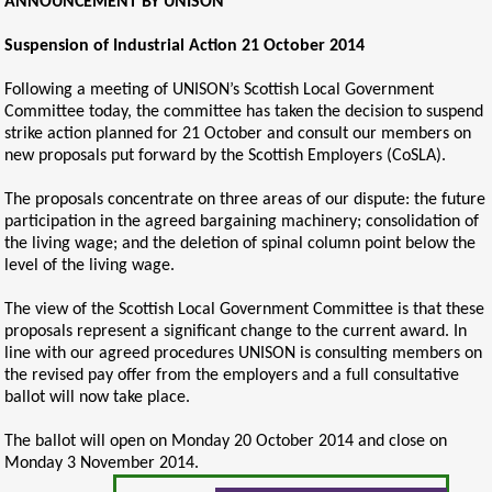
ANNOUNCEMENT BY UNISON
Suspension of Industrial Action 21 October 2014
Following a meeting of UNISON’s Scottish Local Government
Committee today, the committee has taken the decision to suspend
strike action planned for 21 October and consult our members on
new proposals put forward by the Scottish Employers (CoSLA).
The proposals concentrate on three areas of our dispute: the future
participation in the agreed bargaining machinery; consolidation of
the living wage; and the deletion of spinal column point below the
level of the living wage.
The view of the Scottish Local Government Committee is that these
proposals represent a significant change to the current award. In
line with our agreed procedures UNISON is consulting members on
the revised pay offer from the employers and a full consultative
ballot will now take place.
The ballot will open on Monday 20 October 2014 and close on
Monday 3 November 2014.