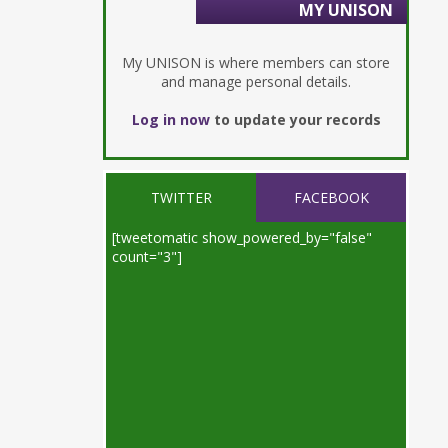
MY UNISON
My UNISON is where members can store
and manage personal details.
Log in now
to update your records
TWITTER
FACEBOOK
[tweetomatic show_powered_by="false"
count="3"]