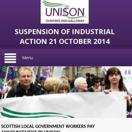
SUSPENSION OF INDUSTRIAL
ACTION 21 OCTOBER 2014
Menu
SCOTTISH LOCAL GOVERNMENT WORKERS PAY