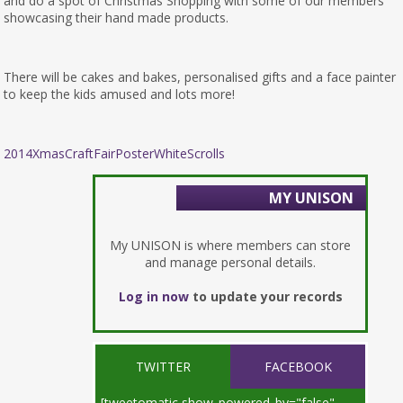
and do a spot of Christmas Shopping with some of our members
showcasing their hand made products.
There will be cakes and bakes, personalised gifts and a face painter
to keep the kids amused and lots more!
2014XmasCraftFairPosterWhiteScrolls
MY UNISON
My UNISON is where members can store
and manage personal details.
Log in now
to update your records
TWITTER
FACEBOOK
[tweetomatic show_powered_by="false"