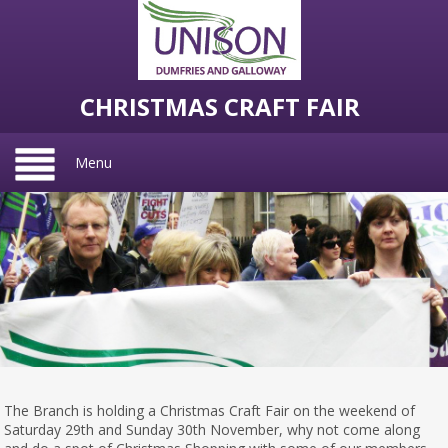
CHRISTMAS CRAFT FAIR
Menu
The Branch is holding a Christmas Craft Fair on the weekend of
Saturday 29th and Sunday 30th November, why not come along