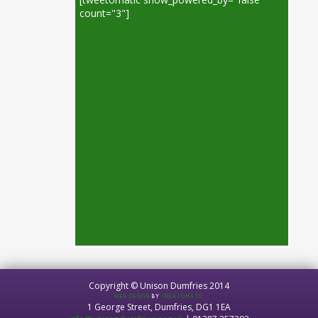
count="3"]
Copyright © Unison Dumfries 2014
WEB DESIGN
BY
CREATOMATIC
1 George Street, Dumfries, DG1 1EA