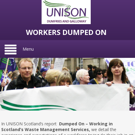
WORKERS DUMPED ON
Menu
In UNISON Scotland’s report
Dumped On – Working in
Scotland’s Waste Management Services,
we detail the