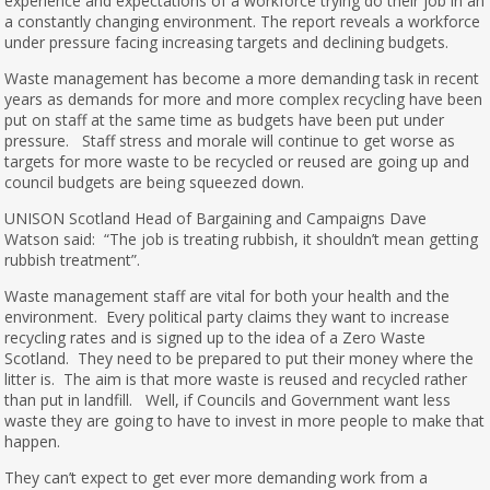
experience and expectations of a workforce trying do their job in an
a constantly changing environment. The report reveals a workforce
under pressure facing increasing targets and declining budgets.
Waste management has become a more demanding task in recent
years as demands for more and more complex recycling have been
put on staff at the same time as budgets have been put under
pressure. Staff stress and morale will continue to get worse as
targets for more waste to be recycled or reused are going up and
council budgets are being squeezed down.
UNISON Scotland Head of Bargaining and Campaigns Dave
Watson said: “The job is treating rubbish, it shouldn’t mean getting
rubbish treatment”.
Waste management staff are vital for both your health and the
environment. Every political party claims they want to increase
recycling rates and is signed up to the idea of a Zero Waste
Scotland. They need to be prepared to put their money where the
litter is. The aim is that more waste is reused and recycled rather
than put in landfill. Well, if Councils and Government want less
waste they are going to have to invest in more people to make that
happen.
They can’t expect to get ever more demanding work from a