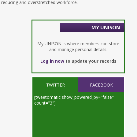
reducing and overstretched workforce.
MY UNISON
My UNISON is where members can store
and manage personal details.
Log in now
to update your records
TWITTER
FACEBOOK
[tweetomatic show_powered_by="false"
count="3"]