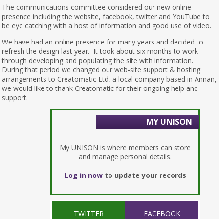
The communications committee considered our new online
presence including the website, facebook, twitter and YouTube to
be eye catching with a host of information and good use of video.
We have had an online presence for many years and decided to
refresh the design last year. It took about six months to work
through developing and populating the site with information.
During that period we changed our web-site support & hosting
arrangements to Creatomatic Ltd, a local company based in Annan,
we would like to thank Creatomatic for their ongoing help and
support.
MY UNISON
My UNISON is where members can store
and manage personal details.
Log in now
to update your records
TWITTER
FACEBOOK