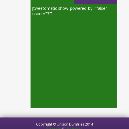
[tweetomatic show_powered_by="false"
count="3"]
Copyright © Unison Dumfries 2014
WEB DESIGN
BY
CREATOMATIC