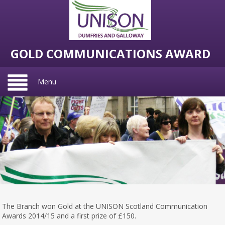
GOLD COMMUNICATIONS AWARD
Menu
The Branch won Gold at the UNISON Scotland Communication
Awards 2014/15 and a first prize of £150.