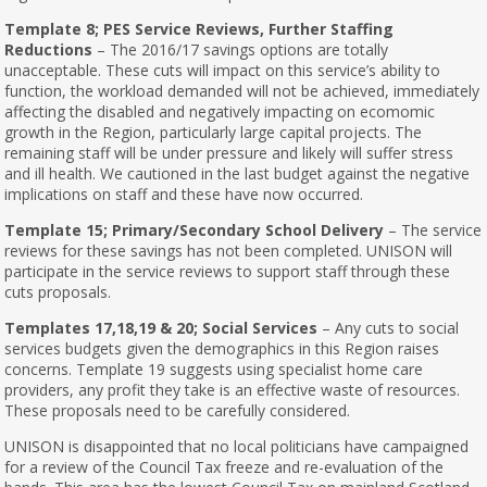
Template 8; PES Service Reviews, Further Staffing
Reductions
– The 2016/17 savings options are totally
unacceptable. These cuts will impact on this service’s ability to
function, the workload demanded will not be achieved, immediately
affecting the disabled and negatively impacting on ecomomic
growth in the Region, particularly large capital projects. The
remaining staff will be under pressure and likely will suffer stress
and ill health. We cautioned in the last budget against the negative
implications on staff and these have now occurred.
Template 15; Primary/Secondary School Delivery
– The service
reviews for these savings has not been completed. UNISON will
participate in the service reviews to support staff through these
cuts proposals.
Templates 17,18,19 & 20; Social Services
– Any cuts to social
services budgets given the demographics in this Region raises
concerns. Template 19 suggests using specialist home care
providers, any profit they take is an effective waste of resources.
These proposals need to be carefully considered.
UNISON is disappointed that no local politicians have campaigned
for a review of the Council Tax freeze and re-evaluation of the