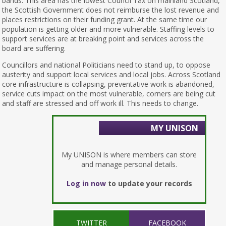
bands. This area has the lowest Council Tax on mainland Scotland,
the Scottish Government does not reimburse the lost revenue and
places restrictions on their funding grant. At the same time our
population is getting older and more vulnerable. Staffing levels to
support services are at breaking point and services across the
board are suffering.
Councillors and national Politicians need to stand up, to oppose
austerity and support local services and local jobs. Across Scotland
core infrastructure is collapsing, preventative work is abandoned,
service cuts impact on the most vulnerable, corners are being cut
and staff are stressed and off work ill. This needs to change.
MY UNISON
My UNISON is where members can store
and manage personal details.
Log in now
to update your records
TWITTER
FACEBOOK