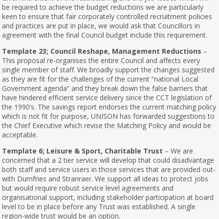
be required to achieve the budget reductions we are particularly
keen to ensure that fair corporately controlled recruitment policies
and practices are put in place, we would ask that Councillors in
agreement with the final Council budget include this requirement.
Template 23; Council Reshape, Management Reductions
–
This proposal re-organises the entire Council and affects every
single member of staff. We broadly support the changes suggested
as they are fit for the challenges of the current “national Local
Government agenda” and they break down the false barriers that
have hindered efficient service delivery since the CCT legislation of
the 1990’s. The savings report endorses the current matching policy
which is not fit for purpose, UNISON has forwarded suggestions to
the Chief Executive which revise the Matching Policy and would be
acceptable.
Template 6; Leisure & Sport, Charitable Trust
– We are
concerned that a 2 tier service will develop that could disadvantage
both staff and service users in those services that are provided out-
with Dumfries and Stranraer. We support all ideas to protect jobs
but would require robust service level agreements and
organisational support, including stakeholder participation at board
level to be in place before any Trust was established. A single
region-wide trust would be an option.