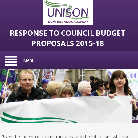
RESPONSE TO COUNCIL BUDGET
PROPOSALS 2015-18
Menu
Given the extent of the restructuring and the job losses which will