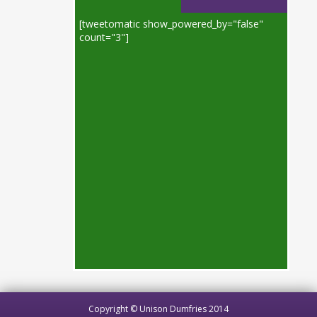
[tweetomatic show_powered_by="false"
count="3"]
Copyright © Unison Dumfries 2014