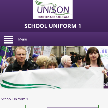
SCHOOL UNIFORM 1
Menu
School Uniform 1