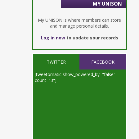
MY UNISON
My UNISON is where members can store
and manage personal details.
Log in now
to update your records
TWITTER
FACEBOOK
[tweetomatic show_powered_by="false"
count="3"]