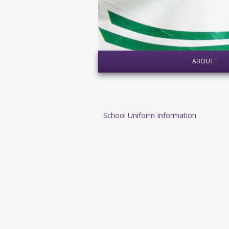
ABOUT
School Uniform Information