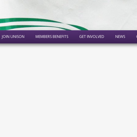
JOIN UNISON
MEMBERS BENEFITS
GET INVOLVED
NEWS