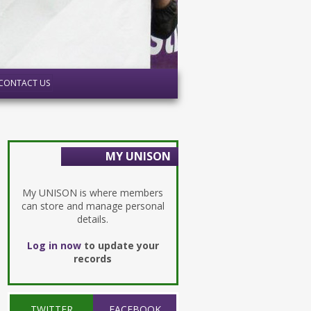
CONTACT US
MY UNISON
My UNISON is where members
can store and manage personal
details.
Log in now
to update your
records
TWITTER
FACEBOOK