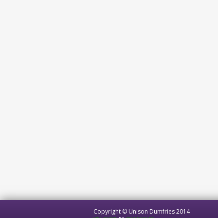
Copyright © Unison Dumfries 2014