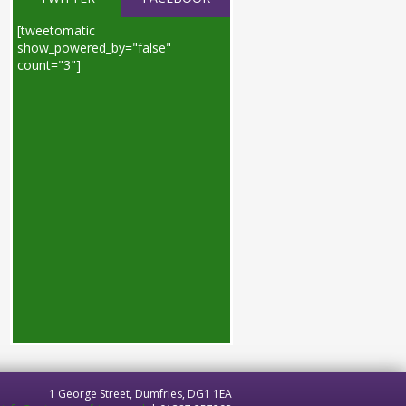
[tweetomatic
show_powered_by="false"
count="3"]
1 George Street, Dumfries, DG1 1EA