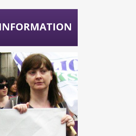
 INFORMATION