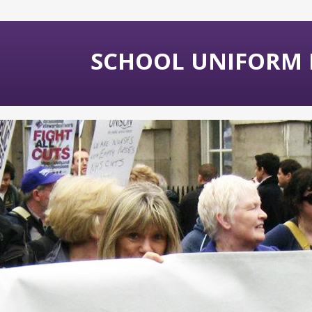
SCHOOL UNIFORM