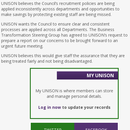
UNISON believes the Council’s recruitment policies are being
applied inconsistently across departments and opportunities to
make savings by protecting existing staff are being missed.
UNISON wants the Council to ensure clear and consistent
processes are applied across all Departments. The Business
Transformation Steering Group has agreed to UNISON’s request to
prepare a report on our concerns to be brought forward to an
urgent future meeting.
UNISON believes this would give staff the assurance that they are
being treated fairly and not being disadvantaged.
MY UNISON
My UNISON is where members can store
and manage personal details.
Log in now
to update your records
TWITTER
FACEBOOK