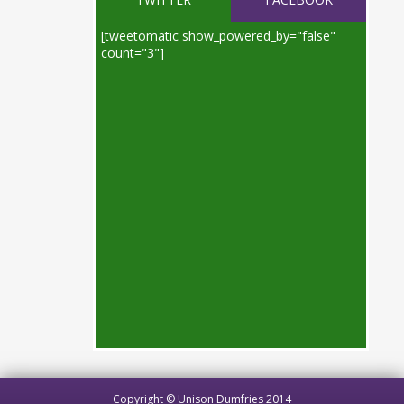
[tweetomatic show_powered_by="false"
count="3"]
Copyright © Unison Dumfries 2014