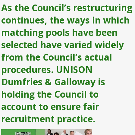
As the Council’s restructuring
continues, the ways in which
matching pools have been
selected have varied widely
from the Council’s actual
procedures. UNISON
Dumfries & Galloway is
holding the Council to
account to ensure fair
recruitment practice.