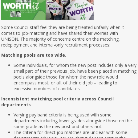
Some Council staff feel they are being treated unfairly when it
comes to job-matching and have shared their worries with
UNISON. The majority of concerns centre on the matching,
redeployment and internal-only recruitment processes:
Matching pools are too wide
.
Some individuals, for whom the new post includes only a very
small part of their previous job, have been placed in matching
pools alongside those for whom the new role would
encompass most, or all, of their old job – leading to
excessive numbers of candidates.
Inconsistent matching pool criteria across Council
departments
.
Varying pay band criteria is being used with some
departments including lower grades alongside those on the
same grade as the new post and others not.
The criteria for direct job matches are unclear with some