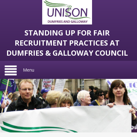
STANDING UP FOR FAIR
RECRUITMENT PRACTICES AT
DUMFRIES & GALLOWAY COUNCIL
Menu