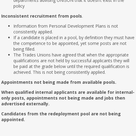
departments advising UNISON that it doesn’t exist in the
policy
Inconsistent recruitment from pools
.
Information from Personal Development Plans is not
consistently applied.
If a candidate is placed in a pool, by definition they must have
the competence to be appointed, yet some posts are not
being filled.
The Trades Unions have agreed that when the appropriate
qualifications are not held by successful applicants they will
be paid at the grade below until the required qualification is
achieved. This is not being consistently applied.
Appointments not being made from available pools.
When qualified internal applicants are available for internal-
only posts, appointments not being made and jobs then
advertised externally.
Candidates from the redeployment pool are not being
appointed.