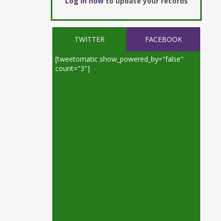
Log in now
to update your records
TWITTER
FACEBOOK
[tweetomatic show_powered_by="false"
count="3"]