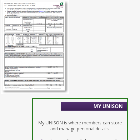
MY UNISON
My UNISON is where members can store
and manage personal details.