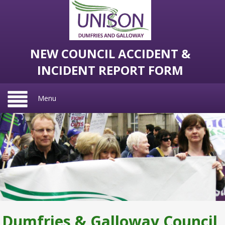
NEW COUNCIL ACCIDENT &
INCIDENT REPORT FORM
Menu
Dumfries & Galloway Council