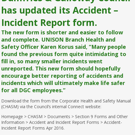
has updated its Accident –
Incident Report form.
The new form is shorter and easier to follow
and complete. UNISON Branch Health and
Safety Officer Karen Korus said, “Many people
found the previous form quite intimidating to
fill in, so many smaller incidents went
unreported. This new form should hopefully
encourage better reporting of accidents and
incidents which will ultimately make life safer
for all DGC employees.”
Download the form from the Corporate Health and Safety Manual
(CHASM) via the Council’s internal Connect website:
Homepage > CHASM > Documents > Section 9 Forms and Other
Information > Accident and Incident Report Forms > Accident-
Incident Report Forms Apr 2016.