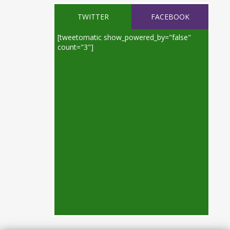
TWITTER
FACEBOOK
[tweetomatic show_powered_by="false"
count="3"]