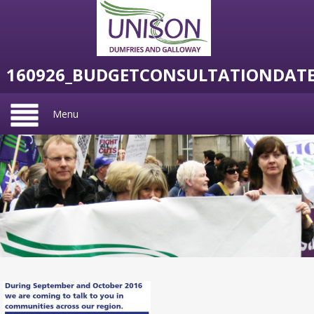
160926_BUDGETCONSULTATIONDAT
Menu