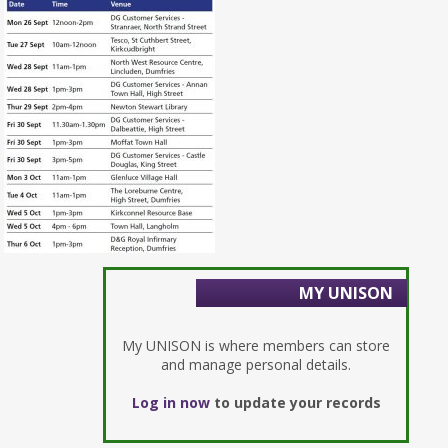
MY UNISON
My UNISON is where members can store
and manage personal details.
Log in now
to update your records