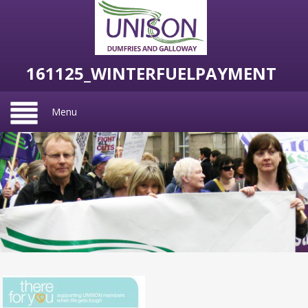
161125_WINTERFUELPAYMENT
Menu