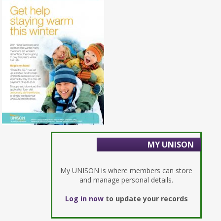
MY UNISON
My UNISON is where members can store
and manage personal details.
Log in now
to update your records