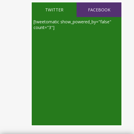
TWITTER
FACEBOOK
[tweetomatic show_powered_by="false"
count="3"]