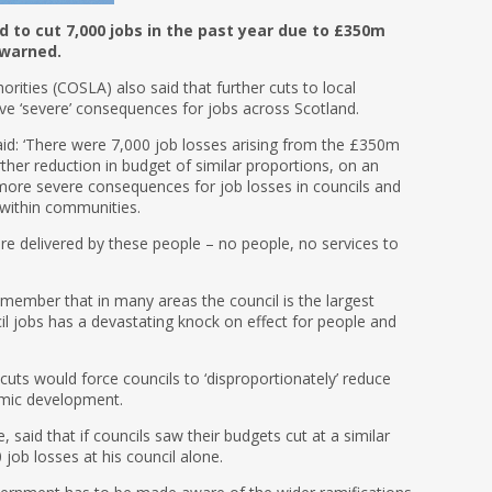
d to cut 7,000 jobs in the past year due to £350m
 warned.
rities (COSLA) also said that further cuts to local
ve ‘severe’ consequences for jobs across Scotland.
said: ‘There were 7,000 job losses arising from the £350m
urther reduction in budget of similar proportions, on an
more severe consequences for job losses in councils and
 within communities.
e delivered by these people – no people, no services to
member that in many areas the council is the largest
il jobs has a devastating knock on effect for people and
g cuts would force councils to ‘disproportionately’ reduce
omic development.
, said that if councils saw their budgets cut at a similar
0 job losses at his council alone.