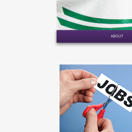
ABOUT