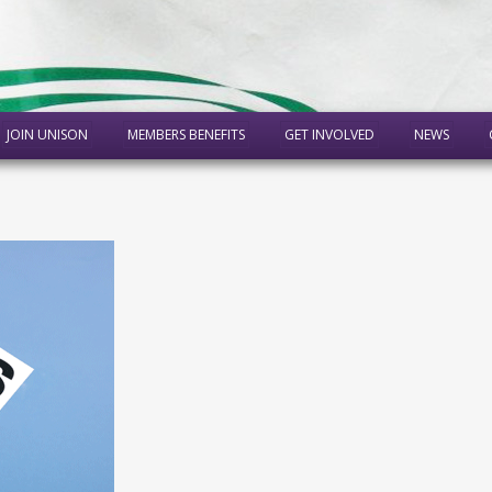
JOIN UNISON
MEMBERS BENEFITS
GET INVOLVED
NEWS