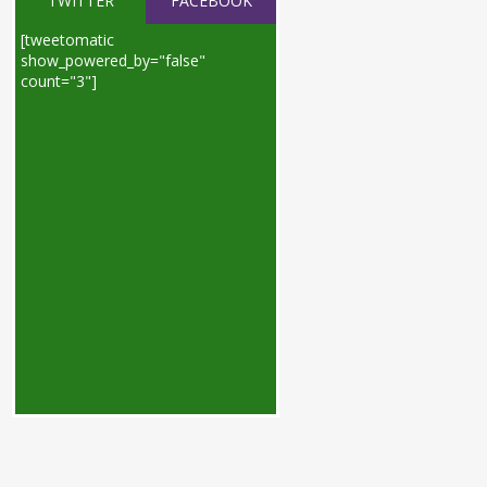
TWITTER
FACEBOOK
[tweetomatic
show_powered_by="false"
count="3"]