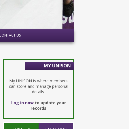
CONTACT US
MY UNISON
My UNISON is where members
can store and manage personal
details.
Log in now
to update your
records