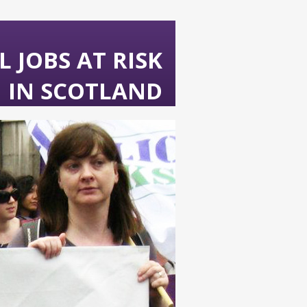
 JOBS AT RISK
IN SCOTLAND