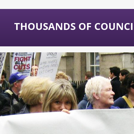
THOUSANDS OF COUNCIL