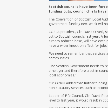
Scottish councils have been force
funding cuts, council chiefs have
The Convention of Scottish Local Autho
government funding next week will ha
COSLA president, Cllr. David O’Neill, 
cut to Scottish councils last year. A f
already reduced base, will have even 
have a wider knock on effect for jobs
‘We need to remember that services ar
communities.
‘The Scottish Government needs to re
employer and therefore a cut in counc
local economies.’
Cllr. O’Neill added that further fundin
non-statutory services such as econ
Leader of Fife Council, Cllr. David Rose
level to last year, it would result in 30