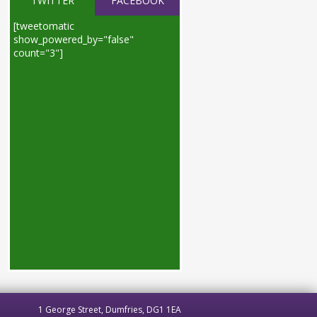
TWITTER
FACEBOOK
[tweetomatic
show_powered_by="false"
count="3"]
1 George Street, Dumfries, DG1 1EA