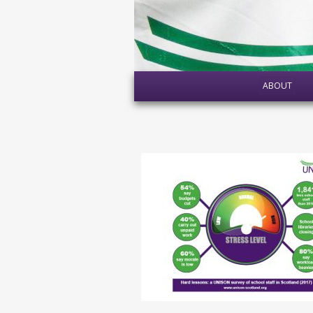
ABOUT