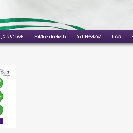
JOIN UNISON
MEMBERS BENEFITS
GET INVOLVED
NEWS