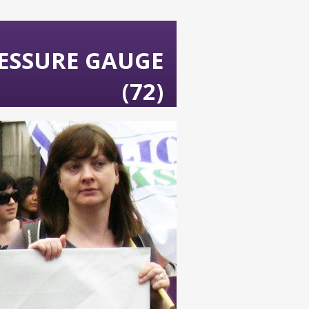
ESSURE GAUGE
(72)