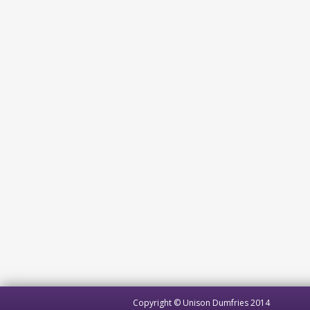
Copyright © Unison Dumfries 2014