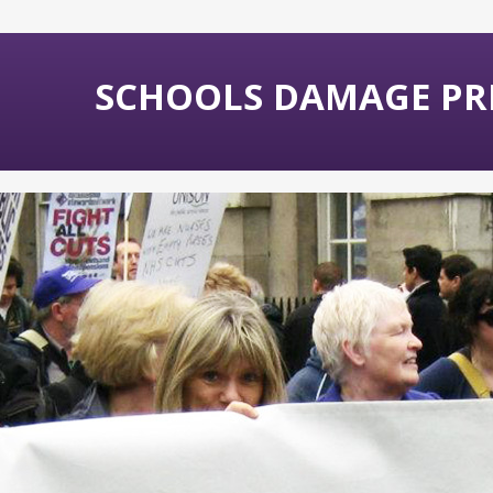
SCHOOLS DAMAGE PR