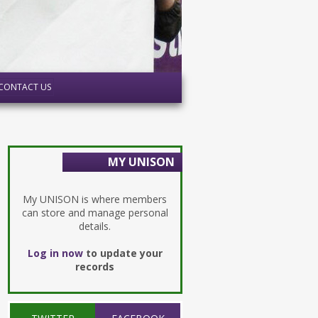
CONTACT US
MY UNISON
My UNISON is where members
can store and manage personal
details.
Log in now
to update your
records