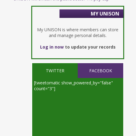
MY UNISON
My UNISON is where members can store
and manage personal details.
Log in now
to update your records
TWITTER
FACEBOOK
[tweetomatic show_powered_by="false"
count="3"]