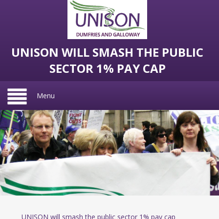
UNISON WILL SMASH THE PUBLIC
SECTOR 1% PAY CAP
Menu
UNISON will smash the public sector 1% pay cap