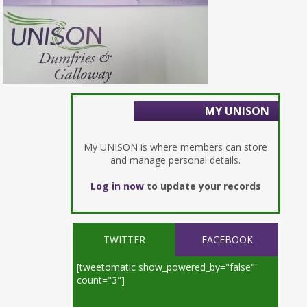
MY UNISON
My UNISON is where members can store
and manage personal details.
Log in now
to update your records
TWITTER
FACEBOOK
[tweetomatic show_powered_by="false"
count="3"]