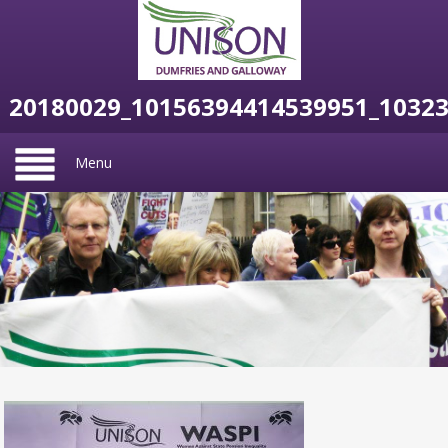
20180029_10156394414539951_1032
Menu