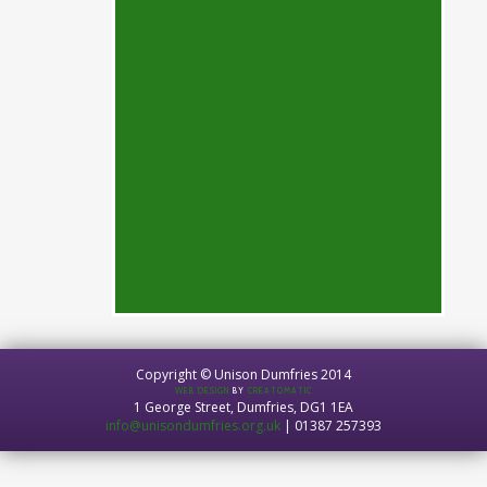
Copyright © Unison Dumfries 2014
WEB DESIGN
BY
CREATOMATIC
1 George Street, Dumfries, DG1 1EA
info@unisondumfries.org.uk
| 01387 257393