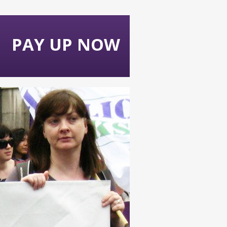
PAY UP NOW