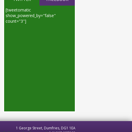
[tweetomatic
show_powered_by="false"
count="3"]
1 George Street, Dumfries, DG1 1EA