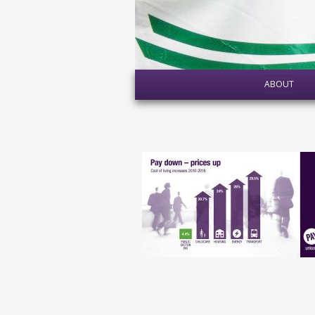
ABOUT