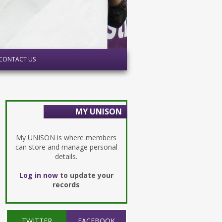
CONTACT US
MY UNISON
My UNISON is where members
can store and manage personal
details.
Log in now
to update your
records
TWITTER
FACEBOOK