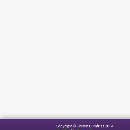
Copyright © Unison Dumfries 2014