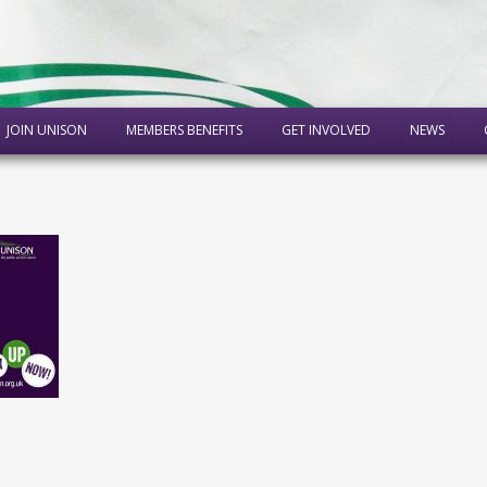
JOIN UNISON
MEMBERS BENEFITS
GET INVOLVED
NEWS