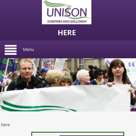
HERE
Menu
here