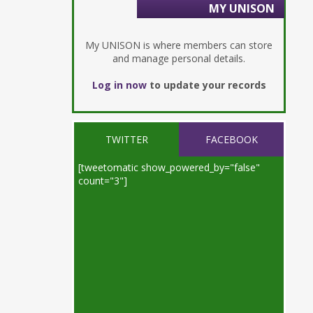
MY UNISON
My UNISON is where members can store
and manage personal details.
Log in now
to update your records
TWITTER
FACEBOOK
[tweetomatic show_powered_by="false"
count="3"]