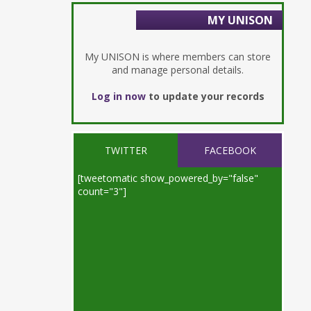
MY UNISON
My UNISON is where members can store
and manage personal details.
Log in now
to update your records
TWITTER
FACEBOOK
[tweetomatic show_powered_by="false"
count="3"]