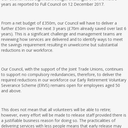
years as reported to Full Council on 12 December 2017.
From a net budget of £350m, our Council will have to deliver a
further £50m over the next 3 years (£70m already saved over last 6
years). This is a significant challenge and management teams are
reviewing how services are delivered and to identify ways to meet
the savings requirement resulting in unwelcome but substantial
reductions in our workforce.
Our Council, with the support of the Joint Trade Unions, continues
to support no compulsory redundancies, therefore, to deliver the
required reductions in our workforce our Early Retirement Voluntary
Severance Scheme (ERVS) remains open for employees aged 50
and above.
This does not mean that all volunteers will be able to retire;
however, every effort will be made to release staff provided there is
a justifiable business reason for doing so. The practicalities of
delivering services with less people means that early release may