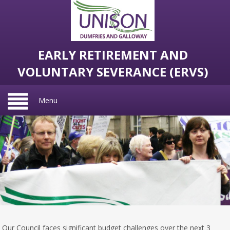
EARLY RETIREMENT AND
VOLUNTARY SEVERANCE (ERVS)
Menu
Our Council faces significant budget challenges over the next 3