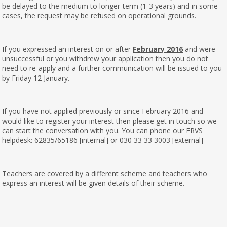
be delayed to the medium to longer-term (1-3 years) and in some
cases, the request may be refused on operational grounds.
If you expressed an interest on or after
February 2016
and were
unsuccessful or you withdrew your application then you do not
need to re-apply and a further communication will be issued to you
by Friday 12 January.
If you have not applied previously or since February 2016 and
would like to register your interest then please get in touch so we
can start the conversation with you. You can phone our ERVS
helpdesk: 62835/65186 [internal] or 030 33 33 3003 [external]
Teachers are covered by a different scheme and teachers who
express an interest will be given details of their scheme.