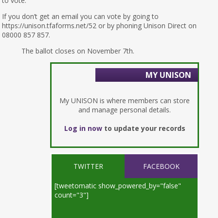
to vote.
If you don’t get an email you can vote by going to
https://unison.tfaforms.net/52 or by phoning Unison Direct on
08000 857 857.
The ballot closes on November 7th.
MY UNISON
My UNISON is where members can store
and manage personal details.
Log in now
to update your records
TWITTER
FACEBOOK
[tweetomatic show_powered_by="false"
count="3"]