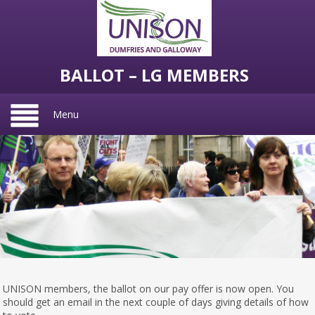
BALLOT – LG MEMBERS
Menu
UNISON members, the ballot on our pay offer is now open. You
should get an email in the next couple of days giving details of how