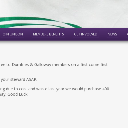
JOIN UNISON
MEMBERS BENEFITS
GET INVOLVED
NEWS
free to Dumfries & Galloway members on a first come first
o your steward ASAP.
ting due to cost and waste last year we would purchase 400
way. Good Luck.