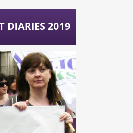
 DIARIES 2019