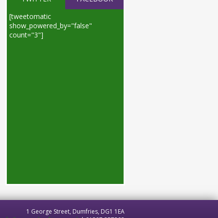
[tweetomatic
show_powered_by="false"
count="3"]
1 George Street, Dumfries, DG1 1EA