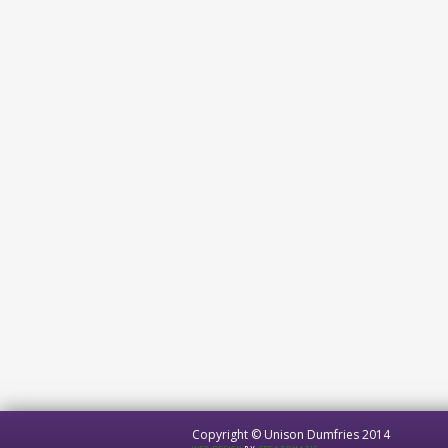
Copyright © Unison Dumfries 2014