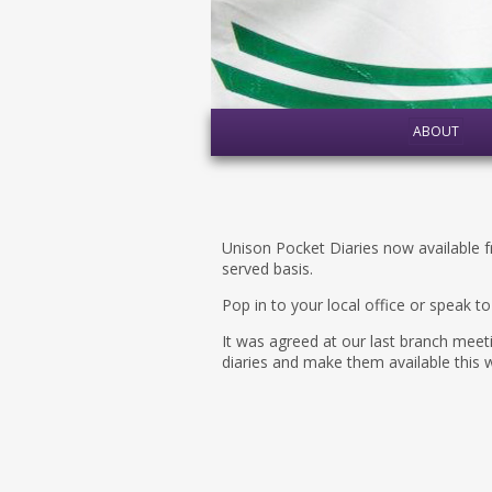
ABOUT
Unison Pocket Diaries now available 
served basis.
Pop in to your local office or speak t
It was agreed at our last branch mee
diaries and make them available this 