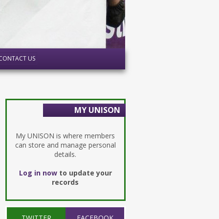
CONTACT US
MY UNISON
My UNISON is where members
can store and manage personal
details.
Log in now
to update your
records
TWITTER
FACEBOOK