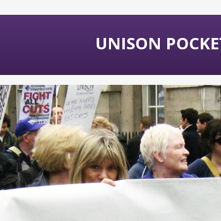
UNISON POCKET