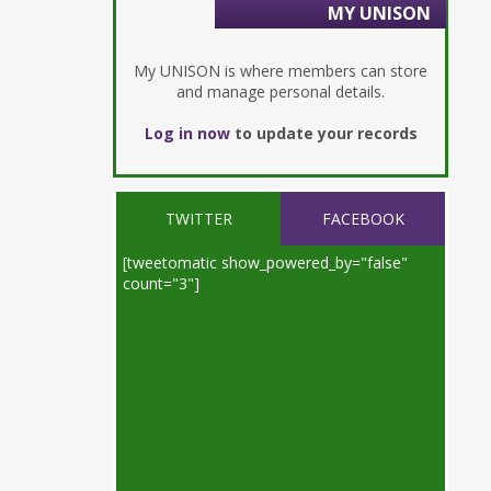
MY UNISON
My UNISON is where members can store
and manage personal details.
Log in now
to update your records
TWITTER
FACEBOOK
[tweetomatic show_powered_by="false"
count="3"]