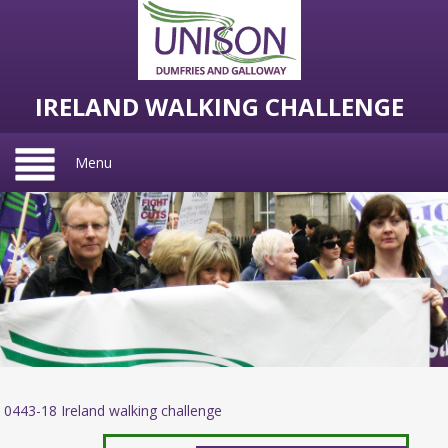
IRELAND WALKING CHALLENGE
Menu
0443-18 Ireland walking challenge