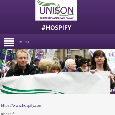
#HOSPIFY
Menu
https://www.hospify.com
#hospify