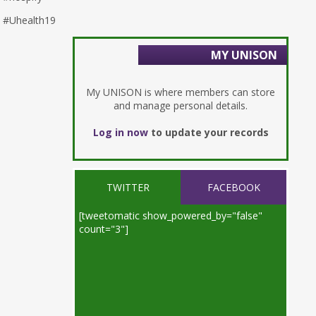
#Uhealth19
MY UNISON
My UNISON is where members can store
and manage personal details.
Log in now
to update your records
TWITTER
FACEBOOK
[tweetomatic show_powered_by="false"
count="3"]