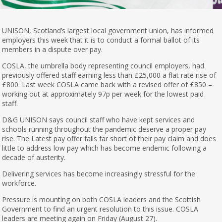
UNISON, Scotland’s largest local government union, has informed
employers this week that it is to conduct a formal ballot of its
members in a dispute over pay.
COSLA, the umbrella body representing council employers, had
previously offered staff earning less than £25,000 a flat rate rise of
£800. Last week COSLA came back with a revised offer of £850 –
working out at approximately 97p per week for the lowest paid
staff.
D&G UNISON says council staff who have kept services and
schools running throughout the pandemic deserve a proper pay
rise. The Latest pay offer falls far short of their pay claim and does
little to address low pay which has become endemic following a
decade of austerity.
Delivering services has become increasingly stressful for the
workforce.
Pressure is mounting on both COSLA leaders and the Scottish
Government to find an urgent resolution to this issue. COSLA
leaders are meeting again on Friday (August 27).