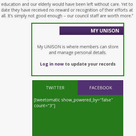
education and our elderly would have been left without care. Yet to
date they have received no reward or recognition of their efforts at
all. It’s simply not good enough – our council staff are worth more.”
MY UNISON
My UNISON is where members can store
and manage personal details.
Log in now
to update your records
TWITTER
FACEBOOK
[tweetomatic show_powered_by="false"
count="3"]