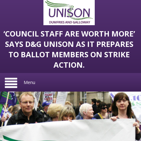
‘COUNCIL STAFF ARE WORTH MORE’
SAYS D&G UNISON AS IT PREPARES
TO BALLOT MEMBERS ON STRIKE
ACTION.
Menu