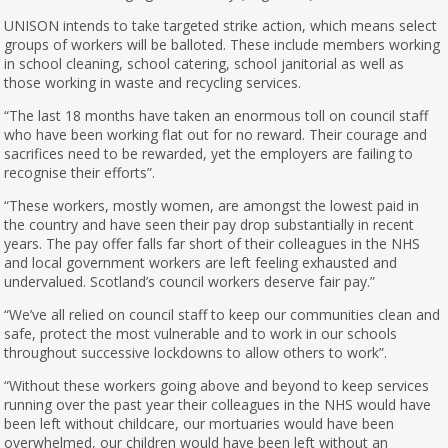
UNISON intends to take targeted strike action, which means select
groups of workers will be balloted. These include members working
in school cleaning, school catering, school janitorial as well as
those working in waste and recycling services.
“The last 18 months have taken an enormous toll on council staff
who have been working flat out for no reward. Their courage and
sacrifices need to be rewarded, yet the employers are failing to
recognise their efforts”.
“These workers, mostly women, are amongst the lowest paid in
the country and have seen their pay drop substantially in recent
years. The pay offer falls far short of their colleagues in the NHS
and local government workers are left feeling exhausted and
undervalued. Scotland’s council workers deserve fair pay.”
“We’ve all relied on council staff to keep our communities clean and
safe, protect the most vulnerable and to work in our schools
throughout successive lockdowns to allow others to work”.
“Without these workers going above and beyond to keep services
running over the past year their colleagues in the NHS would have
been left without childcare, our mortuaries would have been
overwhelmed, our children would have been left without an