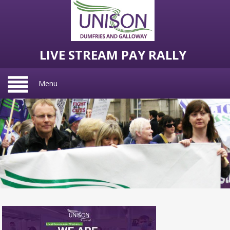
LIVE STREAM PAY RALLY
Menu