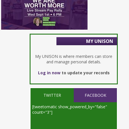
MY UNISON
My UNISON is where members can store
and manage personal details.
Log in now
to update your records
TWITTER
FACEBOOK
[tweetomatic show_powered_by="false"
count="3"]