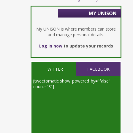
MY UNISON
My UNISON is where members can store
and manage personal details.
Log in now
to update your records
TWITTER
FACEBOOK
[tweetomatic show_powered_by="false"
count="3"]