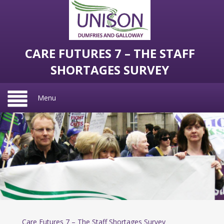
CARE FUTURES 7 – THE STAFF
SHORTAGES SURVEY
Menu
Care Futures 7 – The Staff Shortages Survey