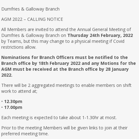
Dumfries & Galloway Branch
AGM 2022 – CALLING NOTICE
All Members are invited to attend the Annual General Meeting of
Dumfries & Galloway Branch on
Thursday 24th February, 2022
by Teams, but this may change to a physical meeting if Covid
restrictions allow.
Nominations for Branch Officers must be notified to the
Branch office by 18th February 2022 and any Motions for the
AGM must be received at the Branch office by 28 January
2022.
There will be 2 aggregated meetings to enable members on shift
work to attend at;
•
12.30pm
•
17.00pm
Each meeting is expected to take about 1-1.30hr at most.
Prior to the meeting Members will be given links to join at their
preferred meeting time.