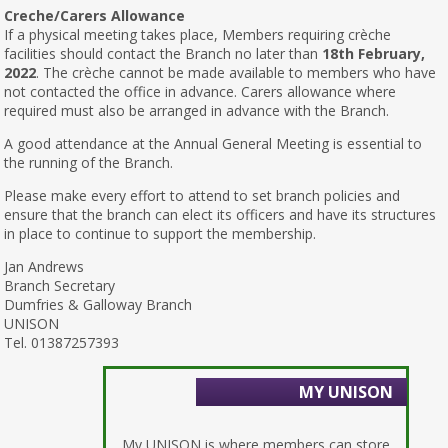
Creche/Carers Allowance
If a physical meeting takes place, Members requiring crèche
facilities should contact the Branch no later than
18th February,
2022
. The crèche cannot be made available to members who have
not contacted the office in advance. Carers allowance where
required must also be arranged in advance with the Branch.
A good attendance at the Annual General Meeting is essential to
the running of the Branch.
Please make every effort to attend to set branch policies and
ensure that the branch can elect its officers and have its structures
in place to continue to support the membership.
Jan Andrews
Branch Secretary
Dumfries & Galloway Branch
UNISON
Tel. 01387257393
MY UNISON
My UNISON is where members can store