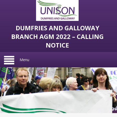
DUMFRIES AND GALLOWAY
BRANCH AGM 2022 – CALLING
NOTICE
Menu