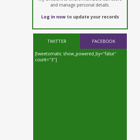
and manage personal details.
Log in now
to update your records
TWITTER
FACEBOOK
[tweetomatic show_powered_by="false"
count="3"]