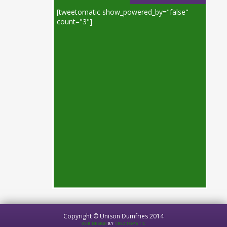
[tweetomatic show_powered_by="false"
count="3"]
Copyright © Unison Dumfries 2014
WEB DESIGN
BY
CREATOMATIC