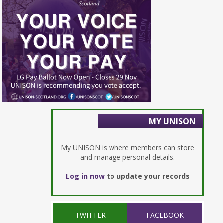
MY UNISON
My UNISON is where members can store
and manage personal details.
Log in now
to update your records
TWITTER
FACEBOOK