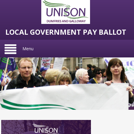
LOCAL GOVERNMENT PAY BALLOT
Menu