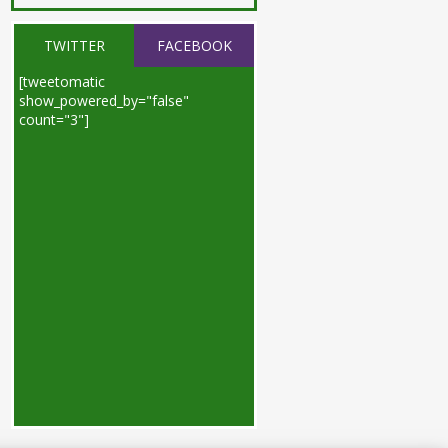
TWITTER
FACEBOOK
[tweetomatic
show_powered_by="false"
count="3"]