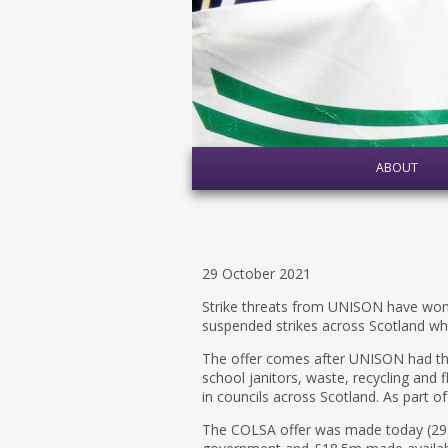
ABOUT
29 October 2021
Strike threats from UNISON have wo
suspended strikes across Scotland w
The offer comes after UNISON had thre
school janitors, waste, recycling and 
in councils across Scotland. As part of
The COLSA offer was made today (29 