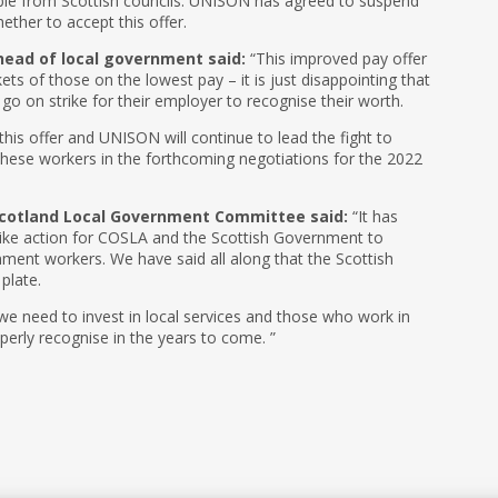
e from Scottish councils. UNISON has agreed to suspend
ther to accept this offer.
ead of local government said:
“This improved pay offer
ts of those on the lowest pay – it is just disappointing that
 on strike for their employer to recognise their worth.
is offer and UNISON will continue to lead the fight to
hese workers in the forthcoming negotiations for the 2022
Scotland Local Government Committee said:
“It has
rike action for COSLA and the Scottish Government to
rnment workers. We have said all along that the Scottish
plate.
e need to invest in local services and those who work in
perly recognise in the years to come. ”