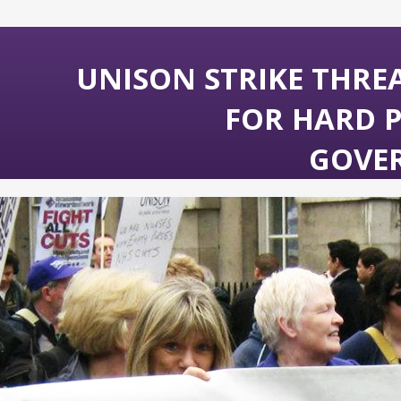
UNISON STRIKE THRE
FOR HARD 
GOVE