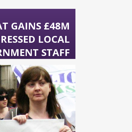
AT GAINS £48M
PRESSED LOCAL
RNMENT STAFF