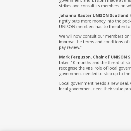
government and £18.5m made availabl
strikes and consult its members on whe
Johanna Baxter UNISON Scotland h
rightly puts more money into the pocke
UNISON members had to threaten to go
We will now consult our members on th
improve the terms and conditions of t
pay review.”
Mark Ferguson, Chair of UNISON 
taken 10 months and the threat of st
recognise the vital role of local gove
government needed to step up to the 
Local government needs a new deal, w
local government need their value pro