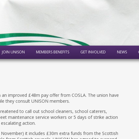
JOIN UNISON
MEMBERS BENEFITS
GET INVOLVED
NEWS
n an improved £48m pay offer from COSLA. The union have
hile they consult UNISON members.
atened to call out school cleaners, school caterers,
fleet maintenance service workers or 5 days of strike action
 escalating action.
November) it includes £30m extra funds from the Scottish