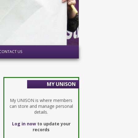
CONTACT US
MY UNISON
My UNISON is where members
can store and manage personal
details.
Log in now
to update your
records