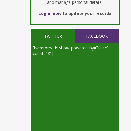
and manage personal details.
Log in now
to update your records
TWITTER
FACEBOOK
[tweetomatic show_powered_by="false"
count="3"]