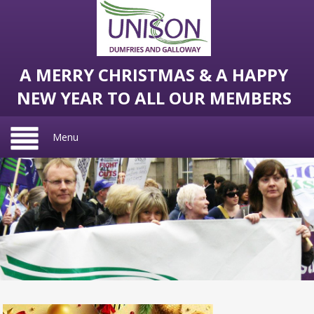
A MERRY CHRISTMAS & A HAPPY
NEW YEAR TO ALL OUR MEMBERS
Menu