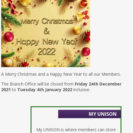
A Merry Christmas and a Happy New Year to all our Members.
The Branch Office will be closed from
Friday 24th December
2021
to
Tuesday 4th January 2022
inclusive.
MY UNISON
My UNISON is where members can store