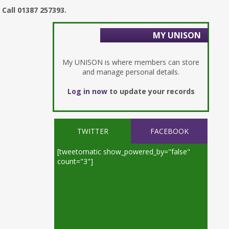
Call 01387 257393.
MY UNISON
My UNISON is where members can store
and manage personal details.
Log in now
to update your records
TWITTER
FACEBOOK
[tweetomatic show_powered_by="false"
count="3"]