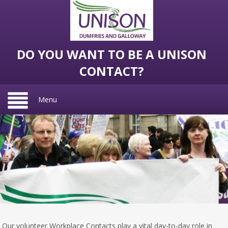
DO YOU WANT TO BE A UNISON
CONTACT?
Menu
Our volunteer Workplace Contacts play a vital day-to-day role in