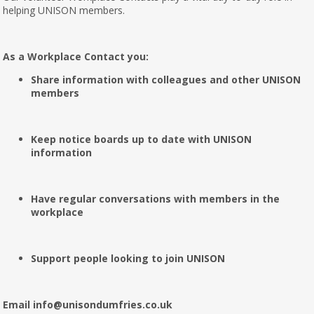
helping UNISON members.
As a Workplace Contact you:
Share information with colleagues and other UNISON
members
Keep notice boards up to date with UNISON
information
Have regular conversations with members in the
workplace
Support people looking to join UNISON
Email info@unisondumfries.co.uk