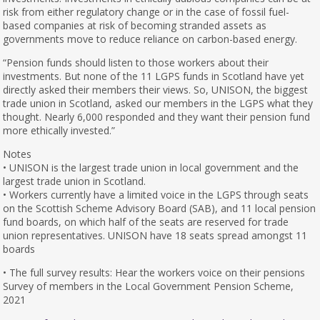
risk from either regulatory change or in the case of fossil fuel-
based companies at risk of becoming stranded assets as
governments move to reduce reliance on carbon-based energy.
“Pension funds should listen to those workers about their
investments. But none of the 11 LGPS funds in Scotland have yet
directly asked their members their views. So, UNISON, the biggest
trade union in Scotland, asked our members in the LGPS what they
thought. Nearly 6,000 responded and they want their pension fund
more ethically invested.”
Notes
• UNISON is the largest trade union in local government and the
largest trade union in Scotland.
• Workers currently have a limited voice in the LGPS through seats
on the Scottish Scheme Advisory Board (SAB), and 11 local pension
fund boards, on which half of the seats are reserved for trade
union representatives. UNISON have 18 seats spread amongst 11
boards
• The full survey results: Hear the workers voice on their pensions
Survey of members in the Local Government Pension Scheme,
2021