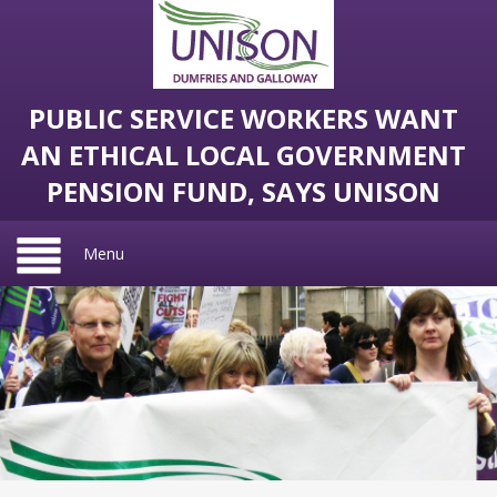
PUBLIC SERVICE WORKERS WANT
AN ETHICAL LOCAL GOVERNMENT
PENSION FUND, SAYS UNISON
Menu