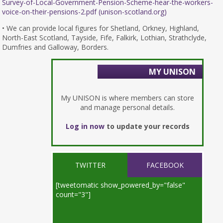
Survey-of-Local-Government-Pension-Scheme-hear-the-workers-
voice-on-their-pensions-2.pdf (unison-scotland.org)
• We can provide local figures for Shetland, Orkney, Highland,
North-East Scotland, Tayside, Fife, Falkirk, Lothian, Strathclyde,
Dumfries and Galloway, Borders.
MY UNISON
My UNISON is where members can store
and manage personal details.
Log in now
to update your records
TWITTER
FACEBOOK
[tweetomatic show_powered_by="false"
count="3"]