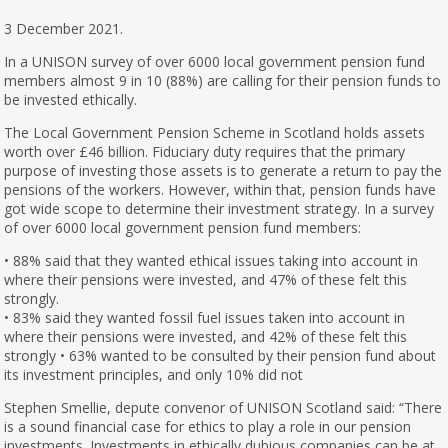
3 December 2021.
In a UNISON survey of over 6000 local government pension fund
members almost 9 in 10 (88%) are calling for their pension funds to
be invested ethically.
The Local Government Pension Scheme in Scotland holds assets
worth over £46 billion. Fiduciary duty requires that the primary
purpose of investing those assets is to generate a return to pay the
pensions of the workers. However, within that, pension funds have
got wide scope to determine their investment strategy. In a survey
of over 6000 local government pension fund members:
• 88% said that they wanted ethical issues taking into account in
where their pensions were invested, and 47% of these felt this
strongly.
• 83% said they wanted fossil fuel issues taken into account in
where their pensions were invested, and 42% of these felt this
strongly • 63% wanted to be consulted by their pension fund about
its investment principles, and only 10% did not
Stephen Smellie, depute convenor of UNISON Scotland said: “There
is a sound financial case for ethics to play a role in our pension
investments. Investments in ethically dubious companies can be at