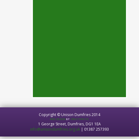
Copyright © Unison Dumfries 2014
WEB DESIGN
BY
CREATOMATIC
1 George Street, Dumfries, DG1 1EA
info@unisondumfries.org.uk
| 01387 257393