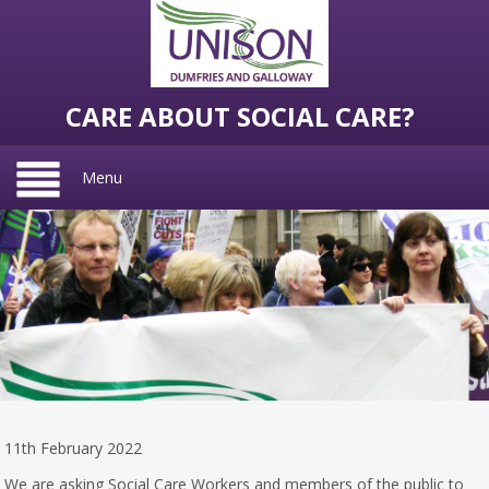
CARE ABOUT SOCIAL CARE?
Menu
11th February 2022
We are asking Social Care Workers and members of the public to