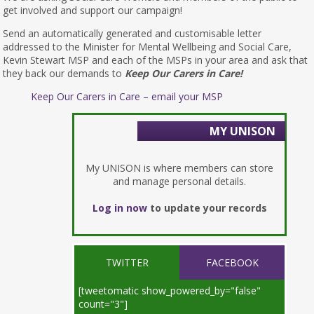
get involved and support our campaign!
Send an automatically generated and customisable letter
addressed to the Minister for Mental Wellbeing and Social Care,
Kevin Stewart MSP and each of the MSPs in your area and ask that
they back our demands to
Keep Our Carers in Care!
Keep Our Carers in Care – email your MSP
MY UNISON
My UNISON is where members can store
and manage personal details.
Log in now
to update your records
TWITTER
FACEBOOK
[tweetomatic show_powered_by="false"
count="3"]