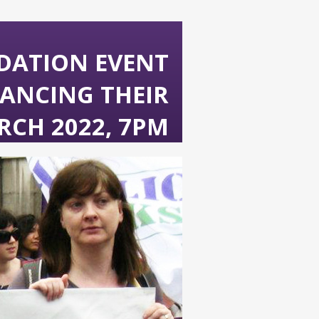
DATION EVENT
ANCING THEIR
RCH 2022, 7PM