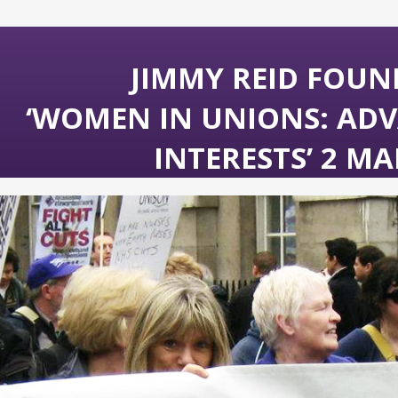
JIMMY REID FOUN
‘WOMEN IN UNIONS: ADV
INTERESTS’ 2 MA