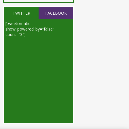
TWITTER
FACEBOOK
[tweetomatic
show_powered_by="false"
count="3"]