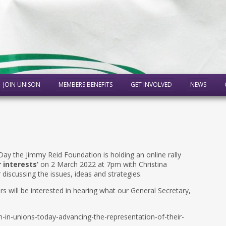
JOIN UNISON
MEMBERS BENEFITS
GET INVOLVED
NEWS
ay the Jimmy Reid Foundation is holding an online rally
 interests’
on 2 March 2022 at 7pm with Christina
iscussing the issues, ideas and strategies.
will be interested in hearing what our General Secretary,
-in-unions-today-advancing-the-representation-of-their-