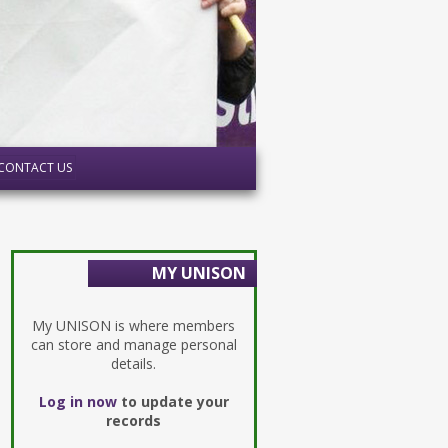
CONTACT US
MY UNISON
My UNISON is where members
can store and manage personal
details.
Log in now
to update your
records