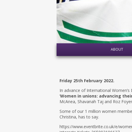
ABOUT
Friday 25th February 2022.
In advance of International Women’s D
‘
Women in unions: advancing their
McAnea, Shavanah Taj and Roz Foyer d
Some of our 1 million women members 
Christina, has to say.
https://www.eventbrite.co.uk/e/women