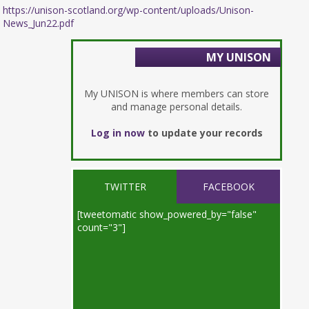
https://unison-scotland.org/wp-content/uploads/Unison-
News_Jun22.pdf
MY UNISON
My UNISON is where members can store
and manage personal details.
Log in now
to update your records
TWITTER
FACEBOOK
[tweetomatic show_powered_by="false"
count="3"]