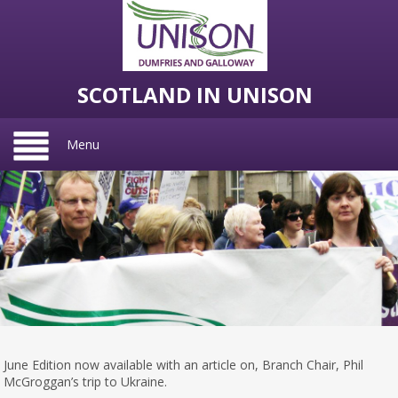
SCOTLAND IN UNISON
Menu
June Edition now available with an article on, Branch Chair, Phil
McGroggan’s trip to Ukraine.