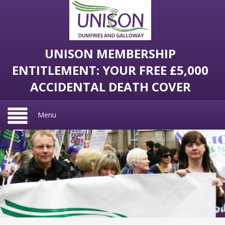
UNISON MEMBERSHIP
ENTITLEMENT: YOUR FREE £5,000
ACCIDENTAL DEATH COVER
Menu