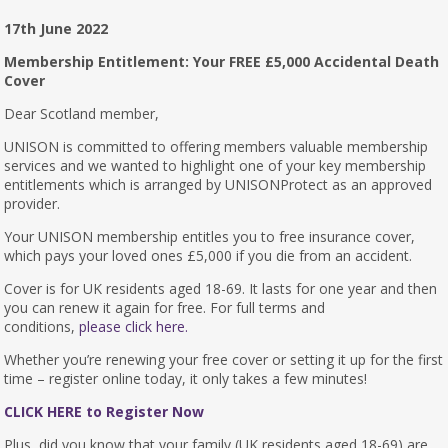
17th June 2022
Membership Entitlement: Your FREE £5,000 Accidental Death
Cover
Dear Scotland member,
UNISON is committed to offering members valuable membership
services and we wanted to highlight one of your key membership
entitlements which is arranged by UNISONProtect as an approved
provider.
Your UNISON membership entitles you to free insurance cover,
which pays your loved ones £5,000 if you die from an accident.
Cover is for UK residents aged 18-69. It lasts for one year and then
you can renew it again for free. For full terms and
conditions,
please click here.
Whether you’re renewing your free cover or setting it up for the first
time – register online today, it only takes a few minutes!
CLICK HERE to Register Now
Plus, did you know that your family (UK residents aged 18-69) are