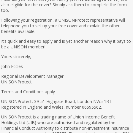
also eligible for the cover? Simply ask them to complete the form
too.
Following your registration, a UNISONProtect representative will
telephone you to set up your free cover and explain the other
benefits available.
It’s quick and easy to apply and is yet another reason why it pays to
be a UNISON member!
Yours sincerely,
John Eccles
Regional Development Manager
UNISONProtect
Terms and Conditions apply
UNISONProtect, 39-51 Highgate Road, London NW5 1RT.
Registered in England and Wales, number 06595562.
UNISONProtect is a trading name of Union Income Benefit
Holdings Ltd (UIB) who are authorised and regulated by the
Financial Conduct Authority to distribute non-investment insurance