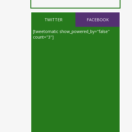
TWITTER
FACEBOOK
[tweetomatic show_powered_by="false"
count="3"]