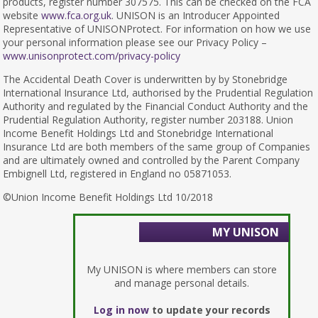
products, register number 307575. This can be checked on the FCA
website
www.fca.org.uk
. UNISON is an Introducer Appointed
Representative of UNISONProtect. For information on how we use
your personal information please see our Privacy Policy –
www.unisonprotect.com/privacy-policy
The Accidental Death Cover is underwritten by by Stonebridge
International Insurance Ltd, authorised by the Prudential Regulation
Authority and regulated by the Financial Conduct Authority and the
Prudential Regulation Authority, register number 203188. Union
Income Benefit Holdings Ltd and Stonebridge International
Insurance Ltd are both members of the same group of Companies
and are ultimately owned and controlled by the Parent Company
Embignell Ltd, registered in England no 05871053.
©Union Income Benefit Holdings Ltd 10/2018
MY UNISON
My UNISON is where members can store
and manage personal details.
Log in now
to update your records